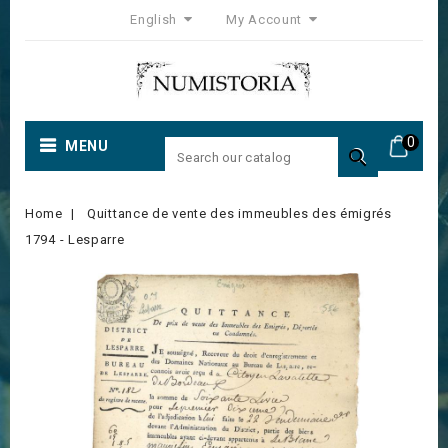
English
My Account
0
MENU

Home
Quittance de vente des immeubles des émigrés
1794 - Lesparre