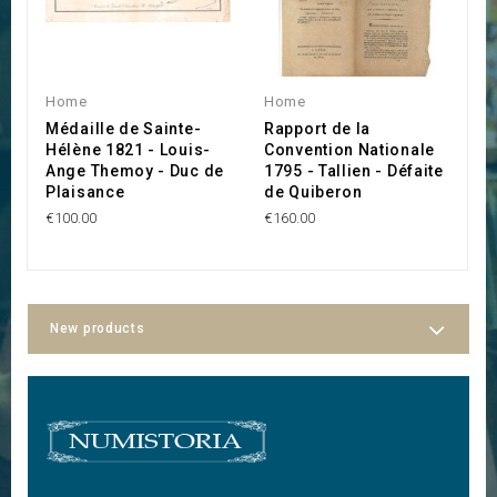
Home
Home
H
Médaille de Sainte-
Rapport de la
C
Hélène 1821 - Louis-
Convention Nationale
V
Ange Themoy - Duc de
1795 - Tallien - Défaite
A
Plaisance
de Quiberon
€
€100.00
€160.00
New products