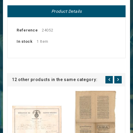
Product Details
Reference
24052
In stock
1 Item
12 other products in the same category: