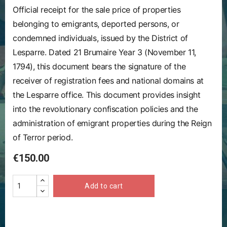
Official receipt for the sale price of properties
belonging to emigrants, deported persons, or
condemned individuals, issued by the District of
Lesparre. Dated 21 Brumaire Year 3 (November 11,
1794), this document bears the signature of the
receiver of registration fees and national domains at
the Lesparre office. This document provides insight
into the revolutionary confiscation policies and the
administration of emigrant properties during the Reign
of Terror period.
€150.00
Add to cart