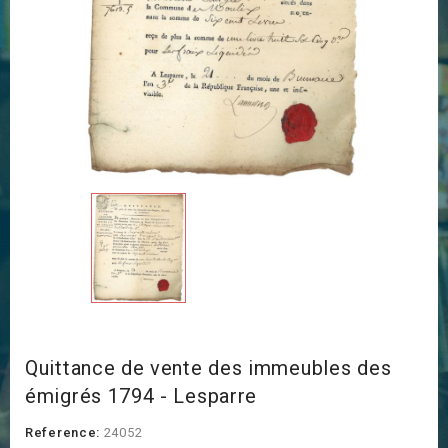
Quittance de vente des immeubles des
émigrés 1794 - Lesparre
Reference:
24052