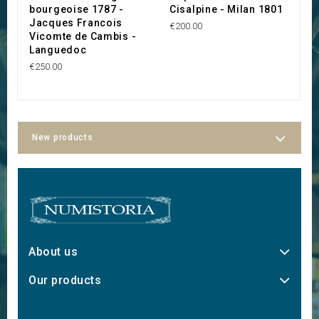
bourgeoise 1787 -
Cisalpine - Milan 1801
l
Jacques Francois
T
€200.00
Vicomte de Cambis -
C
Languedoc
C
€250.00
€
New products
About us
Our products