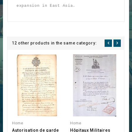
expansion in East Asia.
12 other products in the same category:
Home
Home
H
Autorisation de garde
Hôpitaux Militaires
B