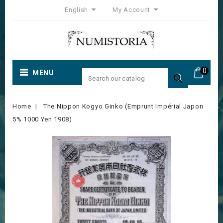
English
My Account
0
MENU

Home
The Nippon Kogyo Ginko (Emprunt Impérial Japon
5% 1000 Yen 1908)