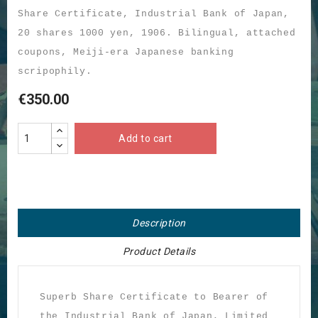
Share Certificate, Industrial Bank of Japan,
20 shares 1000 yen, 1906. Bilingual, attached
coupons, Meiji-era Japanese banking
scripophily.
€350.00
Add to cart
Description
Product Details
Superb Share Certificate to Bearer of
the Industrial Bank of Japan, Limited