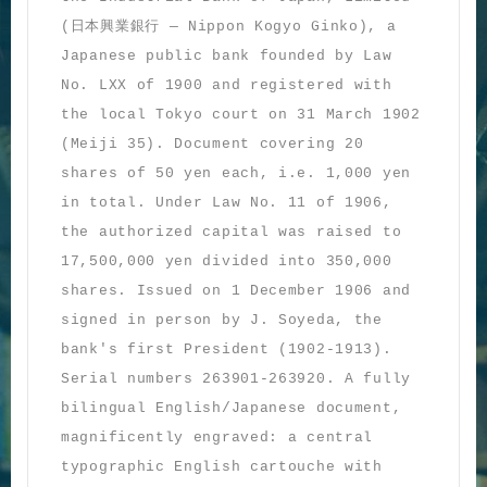
日本興業銀行
(
— Nippon Kogyo Ginko), a
Japanese public bank founded by Law
No. LXX of 1900 and registered with
the local Tokyo court on 31 March 1902
(Meiji 35). Document covering 20
shares of 50 yen each, i.e. 1,000 yen
in total. Under Law No. 11 of 1906,
the authorized capital was raised to
17,500,000 yen divided into 350,000
shares. Issued on 1 December 1906 and
signed in person by J. Soyeda, the
bank's first President (1902-1913).
Serial numbers 263901-263920. A fully
bilingual English/Japanese document,
magnificently engraved: a central
typographic English cartouche with