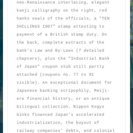
neo-Renaissance interlacing, elegant
kanji calligraphy on the right, red
hanko seals of the officials, a "TEN
SHILLINGS 1907" stamp attesting to
payment of a British stamp duty. On
the back, complete extracts of the
bank's Law and By-Laws (7 detailed
chapters), plus the "Industrial Bank
of Japan" coupon stub still partly
attached (coupons no. 77 to 91
visible). An exceptional document for
Japanese banking scripophily, Meiji-
era financial history, or an antique
bilingual collection. Nippon Kogyo
Ginko financed Japan's accelerated
industrialization, the buyout of
railway companies' debts, and colonial