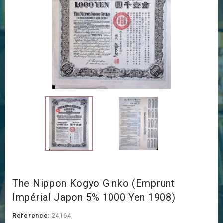
The Nippon Kogyo Ginko (Emprunt
Impérial Japon 5% 1000 Yen 1908)
Reference:
24164