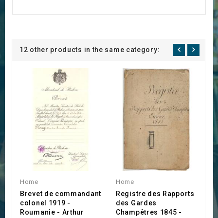
12 other products in the same category:
Home
Home
H
Brevet de commandant
Registre des Rapports
S
colonel 1919 -
des Gardes
A
Roumanie - Arthur
Champêtres 1845 -
€