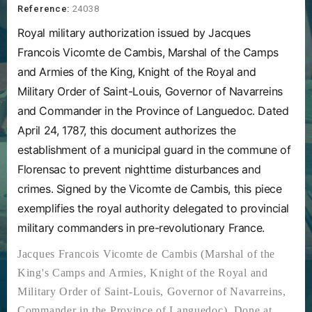
Reference:
24038
Royal military authorization issued by Jacques
Francois Vicomte de Cambis, Marshal of the Camps
and Armies of the King, Knight of the Royal and
Military Order of Saint-Louis, Governor of Navarreins
and Commander in the Province of Languedoc. Dated
April 24, 1787, this document authorizes the
establishment of a municipal guard in the commune of
Florensac to prevent nighttime disturbances and
crimes. Signed by the Vicomte de Cambis, this piece
exemplifies the royal authority delegated to provincial
military commanders in pre-revolutionary France.
Jacques Francois Vicomte de Cambis (Marshal of the
King's Camps and Armies, Knight of the Royal and
Military Order of Saint-Louis, Governor of Navarreins,
Commander in the Province of Languedoc). Done at