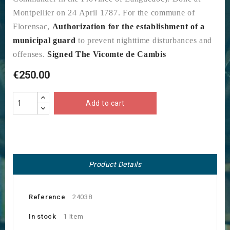
Montpellier on 24 April 1787. For the commune of
Florensac,
Authorization for the establishment of a
municipal guard
to prevent nighttime disturbances and
offenses.
Signed The Vicomte de Cambis
€250.00
Add to cart
Product Details
Reference
24038
In stock
1 Item