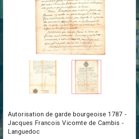
Autorisation de garde bourgeoise 1787 -
Jacques Francois Vicomte de Cambis -
Languedoc