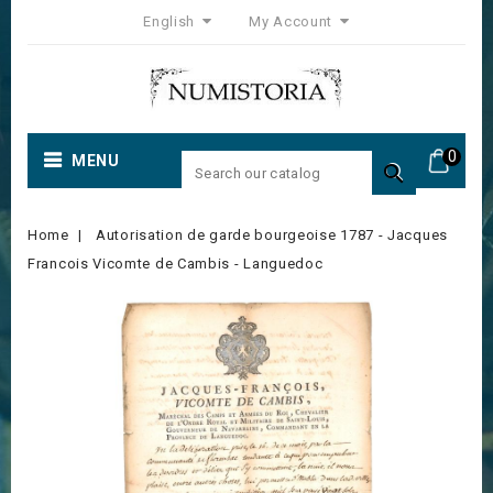
English
My Account
0
MENU

Home
Autorisation de garde bourgeoise 1787 - Jacques
Francois Vicomte de Cambis - Languedoc