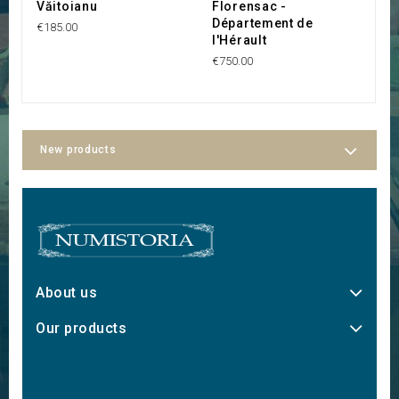
Văitoianu
Florensac -
Département de
€185.00
l'Hérault
€750.00
New products
About us
Our products