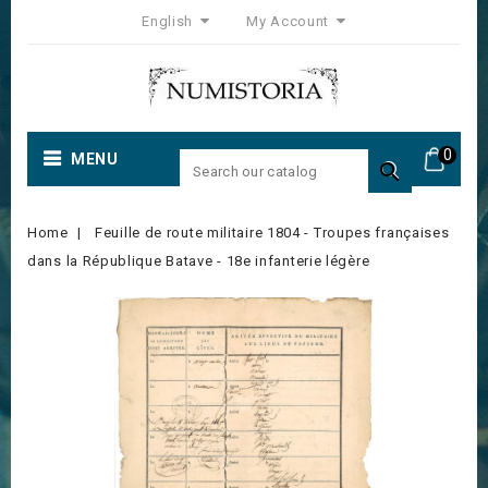
English
My Account
0
MENU

Home
Feuille de route militaire 1804 - Troupes françaises
dans la République Batave - 18e infanterie légère