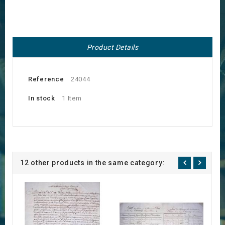
Product Details
Reference
24044
In stock
1 Item
12 other products in the same category: