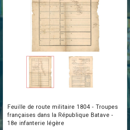
Feuille de route militaire 1804 - Troupes
françaises dans la République Batave -
18e infanterie légère