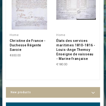
Home
Home
H
Christine de France -
États des services
C
Duchesse Régente
maritimes 1810-1816 -
R
Savoie
Louis-Ange Themoy
J
Enseigne de vaisseau
€650.00
€
- Marine française
€180.00
New products