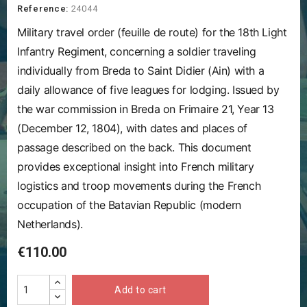
Reference:
24044
Military travel order (feuille de route) for the 18th Light
Infantry Regiment, concerning a soldier traveling
individually from Breda to Saint Didier (Ain) with a
daily allowance of five leagues for lodging. Issued by
the war commission in Breda on Frimaire 21, Year 13
(December 12, 1804), with dates and places of
passage described on the back. This document
provides exceptional insight into French military
logistics and troop movements during the French
occupation of the Batavian Republic (modern
Netherlands).
€110.00
Add to cart