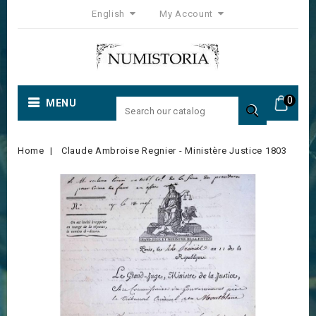
English
My Account
0
MENU

Home
Claude Ambroise Regnier - Ministère Justice 1803