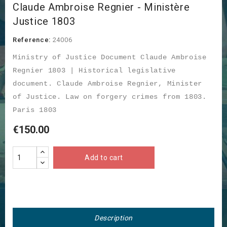
Claude Ambroise Regnier - Ministère
Justice 1803
Reference:
24006
Ministry of Justice Document Claude Ambroise
Regnier 1803 | Historical legislative
document. Claude Ambroise Regnier, Minister
of Justice. Law on forgery crimes from 1803.
Paris 1803
€150.00
Add to cart
Description