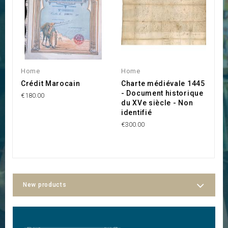
Home
Home
H
Crédit Marocain
Charte médiévale 1445
P
- Document historique
A
€180.00
du XVe siècle - Non
p
identifié
D
€300.00
€6
New products