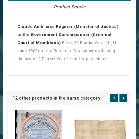
Product Details
Claude Ambroise Regnier (Minister of Justice)
to the Government Commissioner (Criminal
Court of Montblanc)
Paris, 22 Prairial Year 11 (11
June 1803) of the Republic. Document explaining
the law of 2 Floréal Year 11 on forgery crimes.
12 other products in the same category: