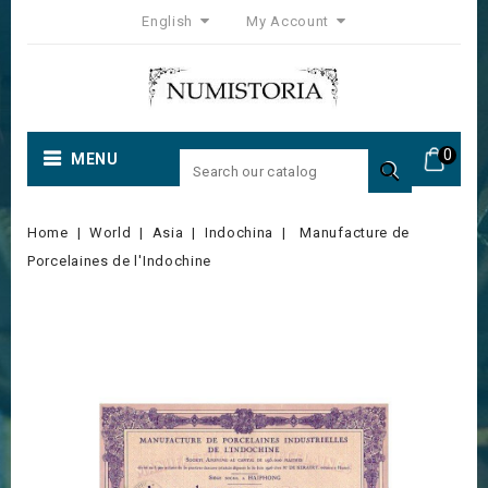
English
My Account
0
MENU

Home
World
Asia
Indochina
Manufacture de
Porcelaines de l'Indochine