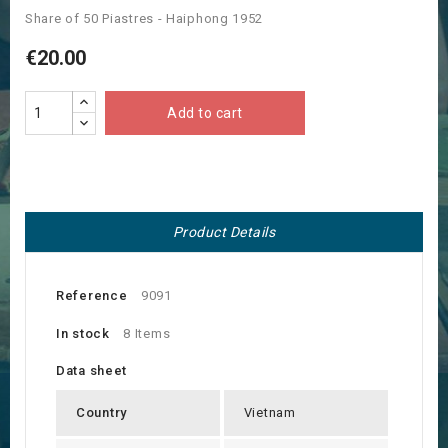
Share of 50 Piastres - Haiphong 1952
€20.00
Add to cart
Product Details
Reference
9091
In stock
8 Items
Data sheet
Country
Vietnam