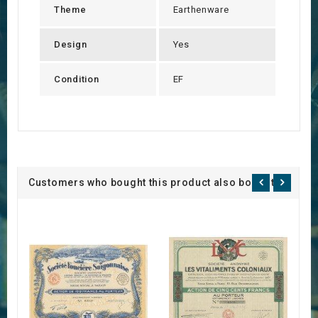
Theme
Earthenware
Design
Yes
Condition
EF
Customers who bought this product also bought: