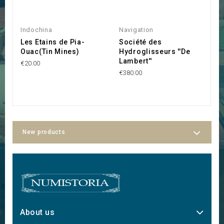
Indochina
Navigation
I
Les Etains de Pia-
Société des
S
Ouac(Tin Mines)
Hydroglisseurs ''De
D
Lambert''
€20.00
€1
€380.00
New products
About us