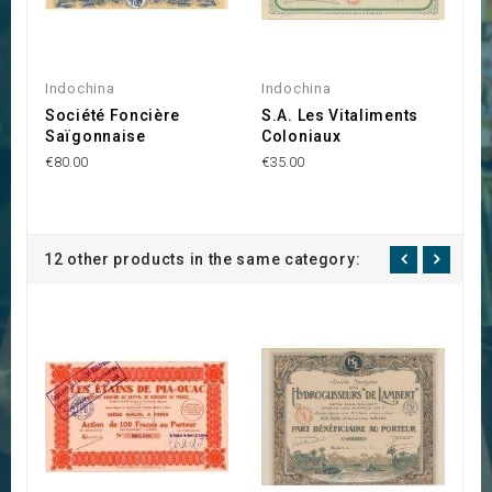
Indochina
Indochina
I
Société Foncière
S.A. Les Vitaliments
S
Saïgonnaise
Coloniaux
I
€80.00
€35.00
€3
12 other products in the same category: