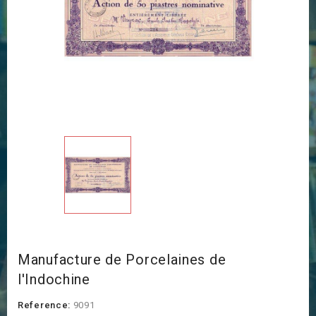
Manufacture de Porcelaines de
l'Indochine
Reference:
9091