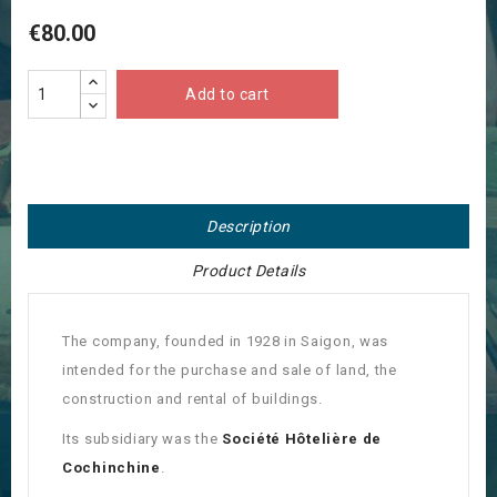
€80.00
Add to cart
Description
Product Details
The company, founded in 1928 in Saigon, was
intended for the purchase and sale of land, the
construction and rental of buildings.
Its subsidiary was the
Société Hôtelière de
Cochinchine
.