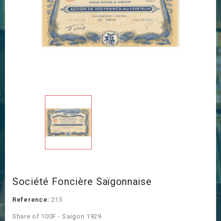
Société Foncière Saïgonnaise
Reference:
213
Share of 100F - Saigon 1929