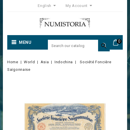
English
My Account
0
MENU

Home
World
Asia
Indochina
Société Foncière
Saïgonnaise