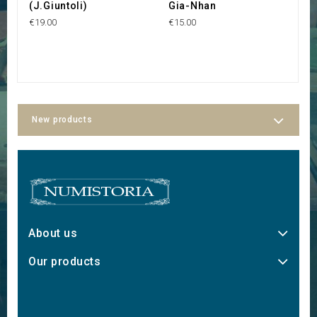
(J.Giuntoli)
Gia-Nhan
C
4
€19.00
€15.00
€3
New products
About us
Our products