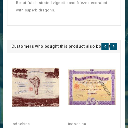
Beautiful illustrated vignette and frieze decorated
with superb dragons.
Customers who bought this product also bought:
Indochina
Indochina
I