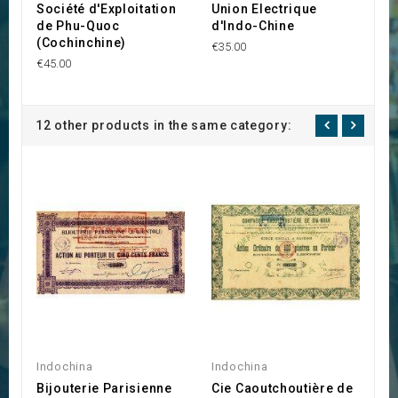
Société d'Exploitation
Union Electrique
C
de Phu-Quoc
d'Indo-Chine
C
(Cochinchine)
M
€35.00
€45.00
€8
12 other products in the same category:
Indochina
Indochina
C
Bijouterie Parisienne
Cie Caoutchoutière de
B