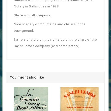
Notary in Sallanches in 1928.
Share with all coupons.
Nice scenery of mountains and chalets in the
background.
Same signature on the rightside ont the share of the
Sancellemoz company (and same notary).
You might also like