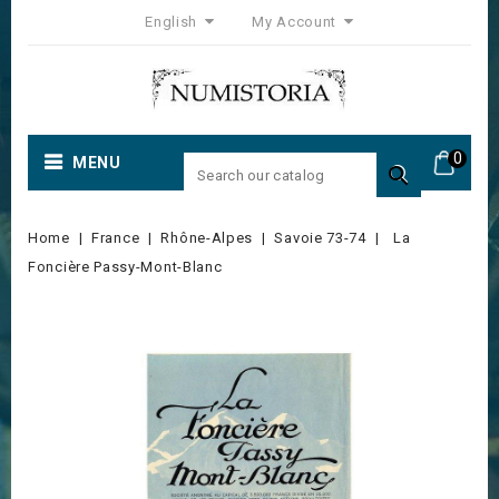
English
My Account
0
MENU

Home
France
Rhône-Alpes
Savoie 73-74
La
Foncière Passy-Mont-Blanc