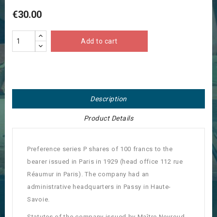
€30.00
Add to cart
Description
Product Details
Preference series P shares of 100 francs to the
bearer issued in Paris in 1929 (head office 112 rue
Réaumur in Paris).
The company had an
administrative headquarters in Passy in Haute-
Savoie.
Statutes of the company issued by Maître Neyroud,