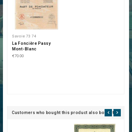
Savoie 73 74
La Foncière Passy
Mont-Blanc
€70.00
Customers who bought this product also bought: