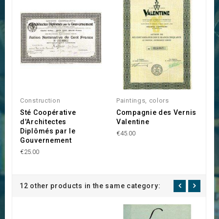
Construction
Paintings, colors
A
Sté Coopérative
Compagnie des Vernis
L
d'Architectes
Valentine
€2
Diplômés par le
€45.00
Gouvernement
€25.00
12 other products in the same category: