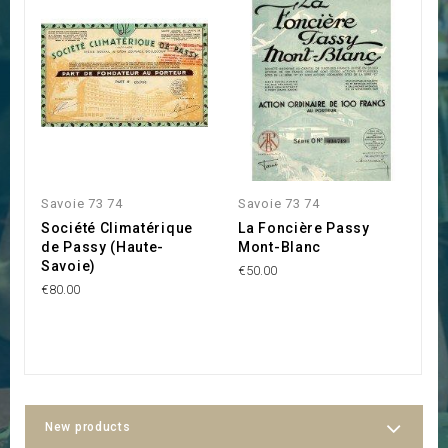
Savoie 73 74
Savoie 73 74
S
Société Climatérique
La Foncière Passy
S
de Passy (Haute-
Mont-Blanc
B
Savoie)
€50.00
€1
€80.00
New products