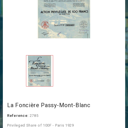
La Foncière Passy-Mont-Blanc
Reference:
2785
Privileged Share of 100F - Paris 1929