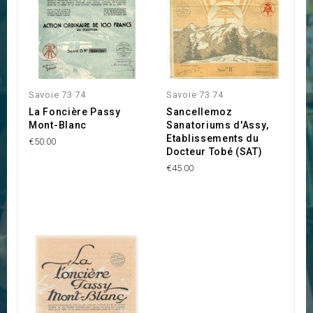
Savoie 73 74
Savoie 73 74
La Foncière Passy
Sancellemoz
Mont-Blanc
Sanatoriums d'Assy,
Etablissements du
€50.00
Docteur Tobé (SAT)
€45.00