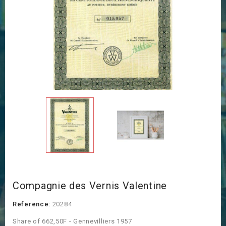
Compagnie des Vernis Valentine
Reference:
20284
Share of 662,50F - Gennevilliers 1957