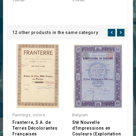
12 other products in the same category:
Paintings, colors
Belgium
C
Franterre, S.A. de
Sté Nouvelle
C
Terres Décolorantes
d'Impressions en
L
Françaises
Couleurs (Exploitation
l