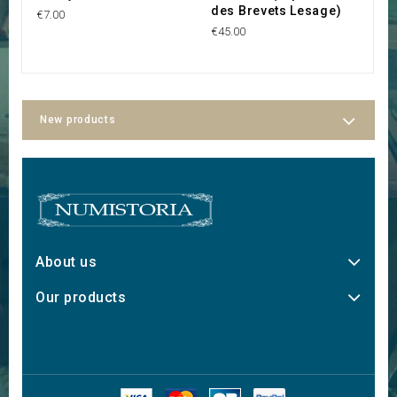
des Brevets Lesage)
P
€7.00
€45.00
€2
New products
About us
Our products