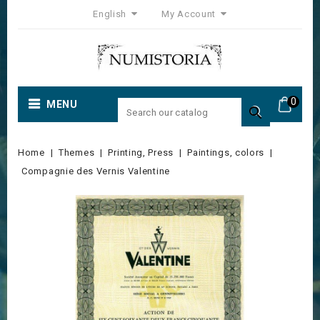
English
My Account
0
MENU

Home
Themes
Printing, Press
Paintings, colors
Compagnie des Vernis Valentine