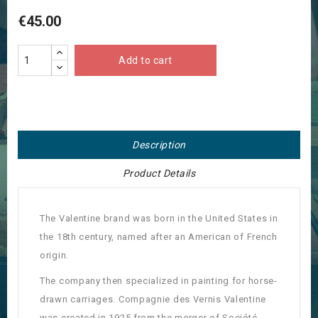
€45.00
Add to cart
Description
Product Details
The Valentine brand was born in the United States in
the 18th century, named after an American of French
origin.
The company then specialized in painting for horse-
drawn carriages. Compagnie des Vernis Valentine
was created in 1925 from the merger of Société