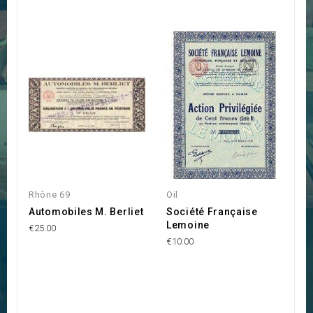
Rhône 69
Oil
Automobiles M. Berliet
Société Française
Lemoine
€25.00
€10.00