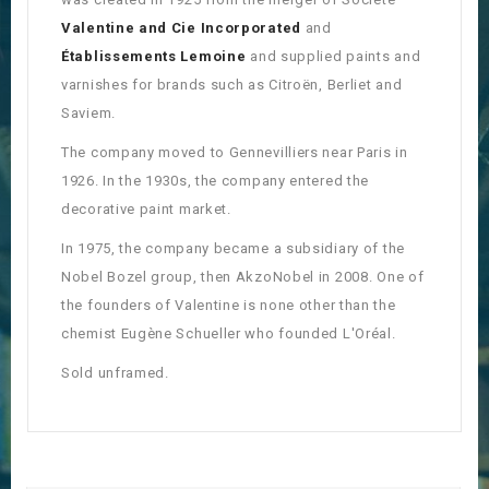
Valentine and Cie Incorporated
and
Établissements Lemoine
and supplied paints and
varnishes for brands such as Citroën, Berliet and
Saviem.
The company moved to Gennevilliers near Paris in
1926. In the 1930s, the company entered the
decorative paint market.
In 1975, the company became a subsidiary of the
Nobel Bozel group, then AkzoNobel in 2008. One of
the founders of Valentine is none other than the
chemist Eugène Schueller who founded L'Oréal.
Sold unframed.