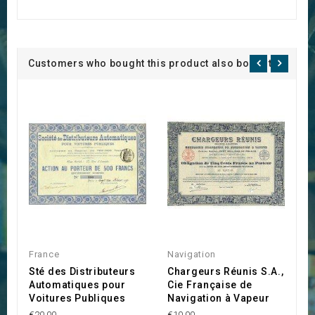
Customers who bought this product also bought:
France
Navigation
S
Sté des Distributeurs
Chargeurs Réunis S.A.,
L
Automatiques pour
Cie Française de
M
Voitures Publiques
Navigation à Vapeur
€3
€20.00
€10.00