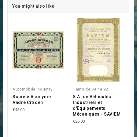
You might also like
Automobile industry
Hauts de Seine 92
Société Anonyme
S.A. de Véhicules
André Citroën
Industriels et
d'Equipements
€45.00
Mécaniques - SAVIEM
€25.00