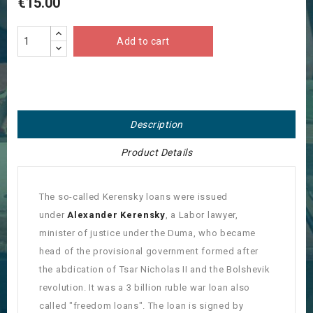
€15.00
Add to cart
Description
Product Details
The so-called Kerensky loans were issued
under
Alexander Kerensky
, a Labor lawyer,
minister of justice under the Duma, who became
head of the provisional government formed after
the abdication of Tsar Nicholas II and the Bolshevik
revolution. It was a 3 billion ruble war loan also
called "freedom loans". The loan is signed by