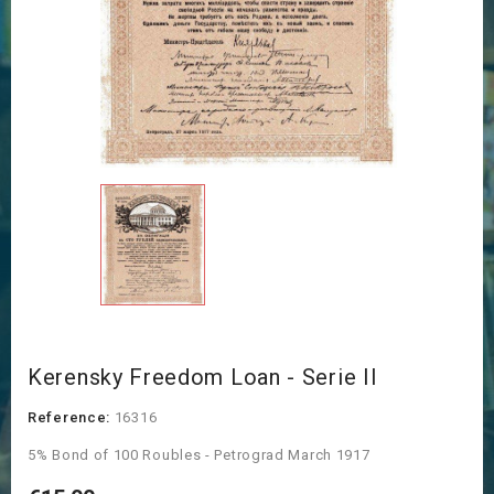
Kerensky Freedom Loan - Serie II
Reference:
16316
5% Bond of 100 Roubles - Petrograd March 1917