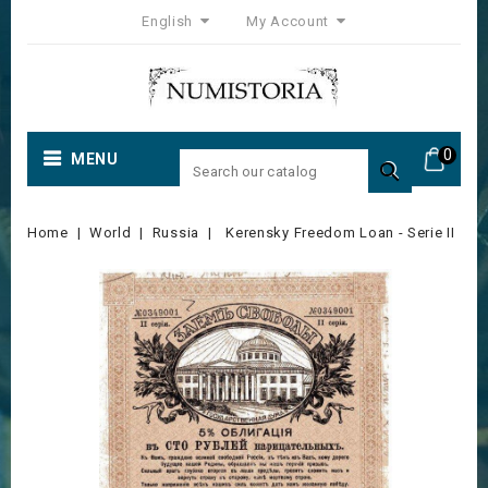
English
My Account
0
MENU

Home
World
Russia
Kerensky Freedom Loan - Serie II