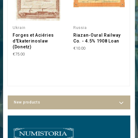
Ukrain
Russia
R
Forges et Aciéries
Riazan-Oural Railway
C
d'Ekaterinoslaw
Co. - 4.5% 1908 Loan
C
(Donetz)
P
€10.00
€75.00
€1
New products