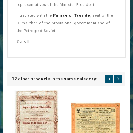
representatives of the Minister-President.
Illustrated with the
Palace of Tauride
, seat of the
Duma, then of the provisional government and of
the Petrograd Soviet.
Serie II
12 other products in the same category: