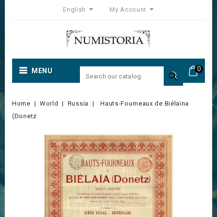
English
My Account
0
MENU

Home
World
Russia
Hauts-Fourneaux de Biélaïna
(Donetz