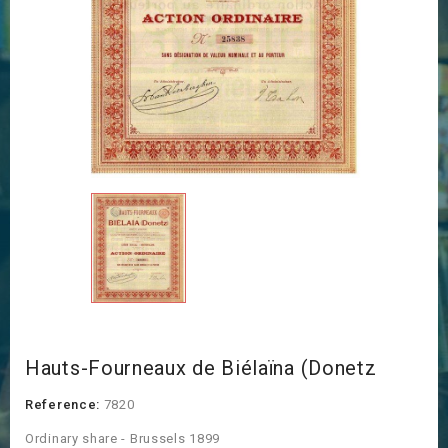
Hauts-Fourneaux de Biélaïna (Donetz
Reference:
7820
Ordinary share - Brussels 1899