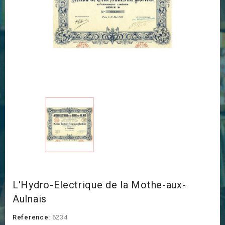
L'Hydro-Electrique de la Mothe-aux-
Aulnais
Reference:
6234