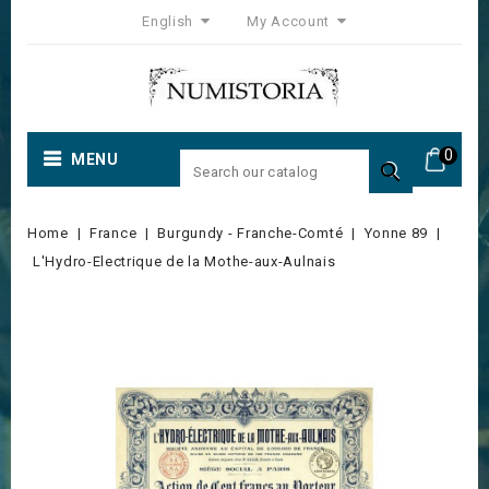
English
My Account
0
MENU

Home
France
Burgundy - Franche-Comté
Yonne 89
L'Hydro-Electrique de la Mothe-aux-Aulnais