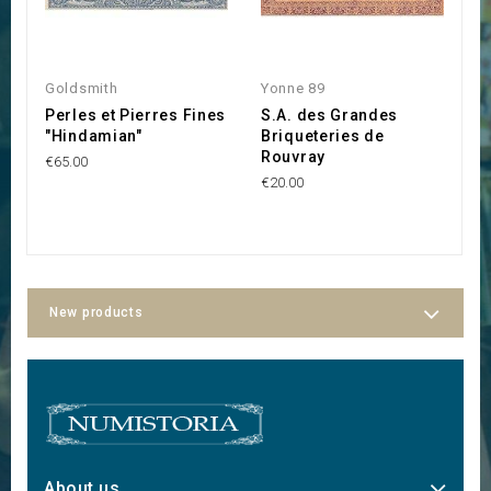
Goldsmith
Yonne 89
Y
Perles et Pierres Fines
S.A. des Grandes
C
"Hindamian"
Briqueteries de
F
Rouvray
l
€65.00
€20.00
€1
New products
About us