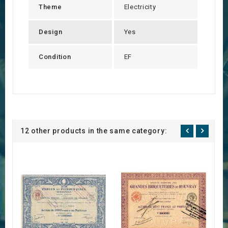
Theme
Electricity
Design
Yes
Condition
EF
12 other products in the same category: