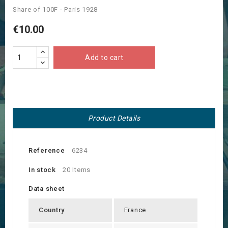
Share of 100F - Paris 1928
€10.00
Add to cart
Product Details
Reference
6234
In stock
20 Items
Data sheet
Country
France