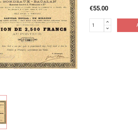
€55.00