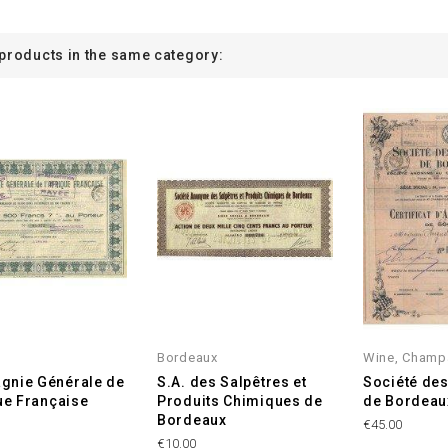
 products in the same category:
Bordeaux
Wine, Champ
gnie Générale de
S.A. des Salpêtres et
Société de
que Française
Produits Chimiques de
de Bordeau
Bordeaux
€45.00
€10.00