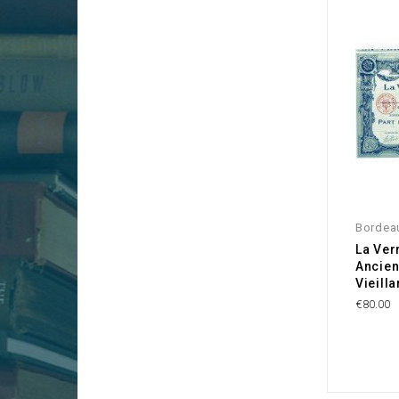
Bordea
La Ver
Ancien
Vieilla
€80.00