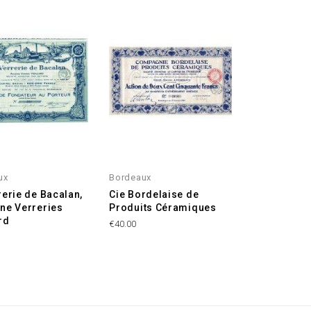
ux
Bordeaux
rerie de Bacalan,
Cie Bordelaise de
ne Verreries
Produits Céramiques
rd
€40.00