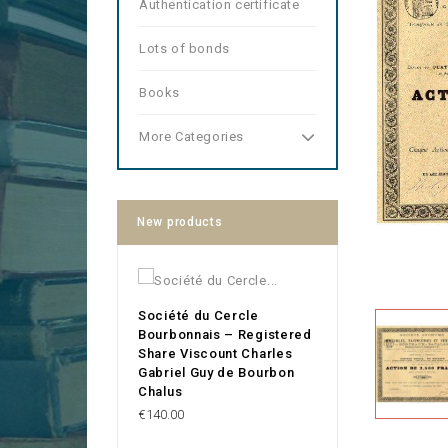
Authentication certificate
Lots of bonds
Books
More Categories
New products
Société du Cercle
Bourbonnais – Registered
Share Viscount Charles
Gabriel Guy de Bourbon
Chalus
Price
€140.00