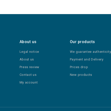
About us
Our products
Legal notice
We guarantee authenticit
About us
Payment and Delivery
Press review
Prices drop
Contact us
New products
My account