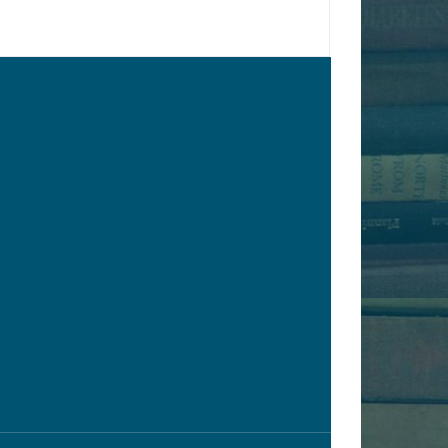
ONLINE ONLY
y