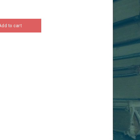
Add to cart