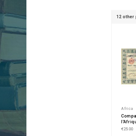
12 other
Africa
Compa
l'Afri
€25.00