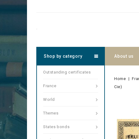
.
Shop by category
About us
Outstanding certificates
Home
Fra
France
Cie)
World
Themes
States bonds