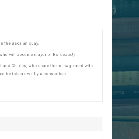
on the Bacalan quay.
who will become mayor of Bordeaux!)
lbert and Charles, who share the management with
then be taken over by a consortium.