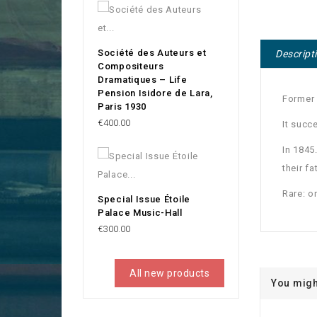
Société des Auteurs et
Descript
Compositeurs
Dramatiques – Life
Pension Isidore de Lara,
Former
Paris 1930
Price
€400.00
It succ
In 1845
their f
Rare: o
Special Issue Étoile
Palace Music-Hall
Price
€300.00
All new products
You migh