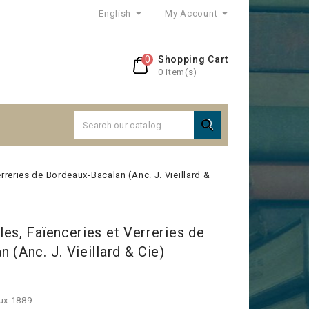
English
My Account
0
Shopping Cart
0 item(s)

rreries de Bordeaux-Bacalan (Anc. J. Vieillard &
es, Faïenceries et Verreries de
 (Anc. J. Vieillard & Cie)
ux 1889