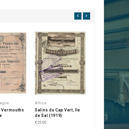
agne
Africa
Bordeaux
s Vermouths
Salins du Cap Vert, Ile
Compagnie Bord
x
de Sal (1919)
des Produits Ch
€25.00
€150.00