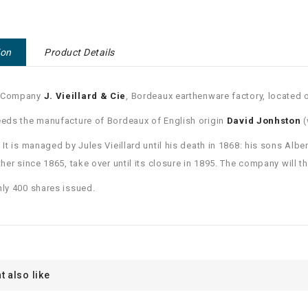
ion
Product Details
 Company
J. Vieillard & Cie
, Bordeaux earthenware factory, located 
eeds the manufacture of Bordeaux of English origin
David Jonhston
(
. It is managed by Jules Vieillard until his death in 1868: his sons A
ather since 1865, take over until its closure in 1895. The company will 
nly 400 shares issued.
t also like