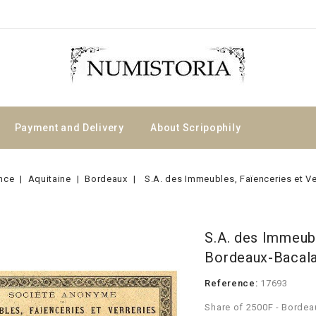
Payment and Delivery
About Scripophily
nce
Aquitaine
Bordeaux
S.A. des Immeubles, Faïenceries et Ve
S.A. des Immeubl
Bordeaux-Bacalan
Reference:
17693
Share of 2500F - Bordea