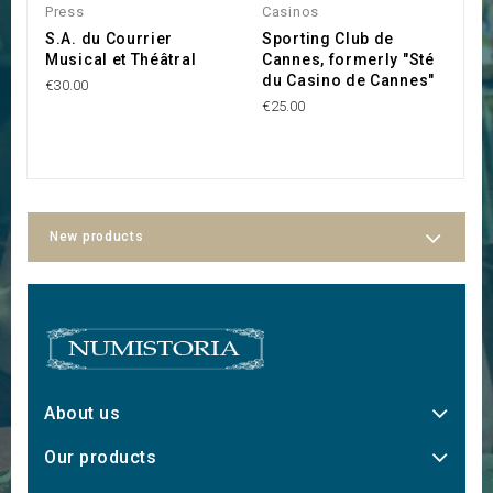
Press
Casinos
P
S.A. du Courrier
Sporting Club de
d
Musical et Théâtral
Cannes, formerly "Sté
B
du Casino de Cannes"
€30.00
d
€25.00
€6
New products
About us
Our products