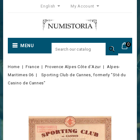
English
My Account
0
MENU

Home
France
Provence Alpes Côte d'Azur
Alpes-
Maritimes 06
Sporting Club de Cannes, formerly "Sté du
Casino de Cannes"