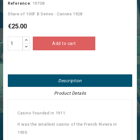
Reference:
19708
Share of 100F B Series - Cannes 1928
€25.00
Add to cart
Description
Product Details
Casino founded in 1911.
It was the smallest casino of the French Riviera in
1930.