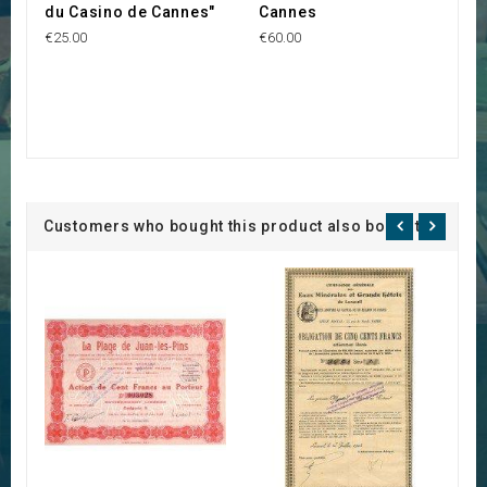
du Casino de Cannes"
Cannes
€25.00
€60.00
Customers who bought this product also bought: