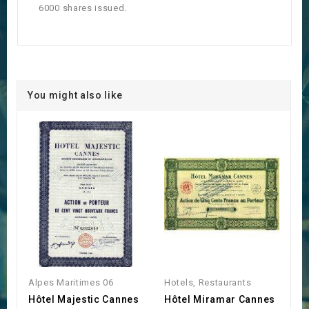
6000 shares issued.
You might also like
Alpes Maritimes 06
Hotels, Restaurants
Hôtel Majestic Cannes
Hôtel Miramar Cannes