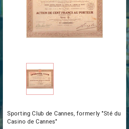
Sporting Club de Cannes, formerly "Sté du
Casino de Cannes"