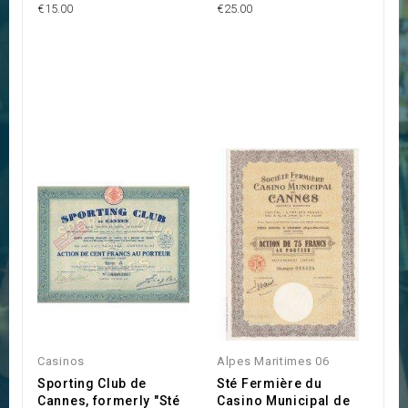
€15.00
€25.00
Casinos
Alpes Maritimes 06
Sporting Club de
Sté Fermière du
Cannes, formerly "Sté
Casino Municipal de