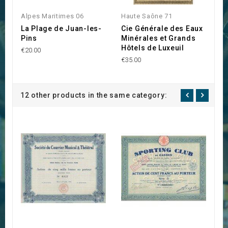
Alpes Maritimes 06
Haute Saône 71
C
La Plage de Juan-les-
Cie Générale des Eaux
S
Pins
Minérales et Grands
I
Hôtels de Luxeuil
C
€20.00
€35.00
€1
12 other products in the same category: