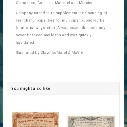
Constantin, Count du Maisniel and Mercier.
Company intended to supplement the financing of
French municipalities for municipal public works
(roads, railways, etc.). A vast scam, the company
never financed any loans and was quickly
liquidated.
Illustrated by Claverie/Morel & Maître.
You might also like