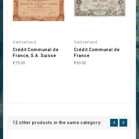
Switzerland
Switzerland
Crédit Communal de
Crédit Communal de
France, S.A. Suisse
France
€75.00
€30.00
12 other products in the same category: