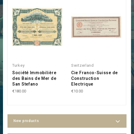
Turkey
Switzerland
S
Société Immobilière
Cie Franco-Suisse de
H
des Bains de Mer de
Construction
V
San Stefano
Electrique
P
€180.00
€10.00
€2
New products