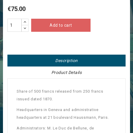
€75.00
Add to cart
Description
Product Details
Share of 500 francs released from 250 francs
issued dated 1870.
Headquarters in Geneva and administrative
headquarters at 21 boulevard Haussmann, Paris.
Administrators: M. Le Duc de Bellune, de