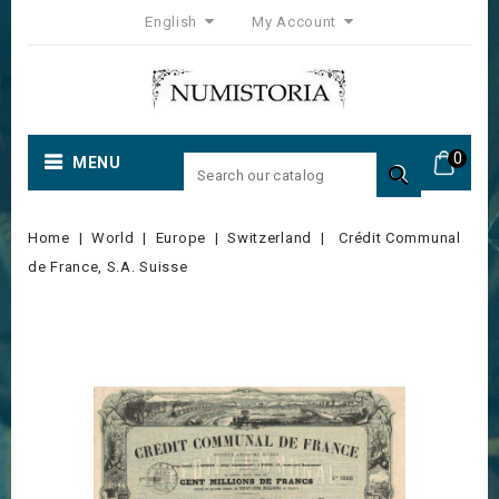
English
My Account
0
MENU

Home
World
Europe
Switzerland
Crédit Communal
de France, S.A. Suisse