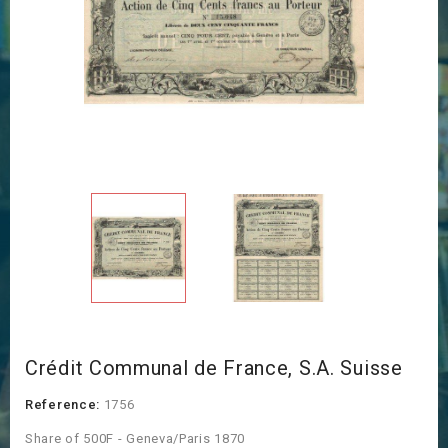
Crédit Communal de France, S.A. Suisse
Reference:
1756
Share of 500F - Geneva/Paris 1870