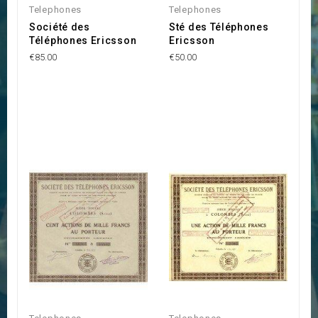
Telephones
Telephones
Société des
Sté des Téléphones
Téléphones Ericsson
Ericsson
€85.00
€50.00