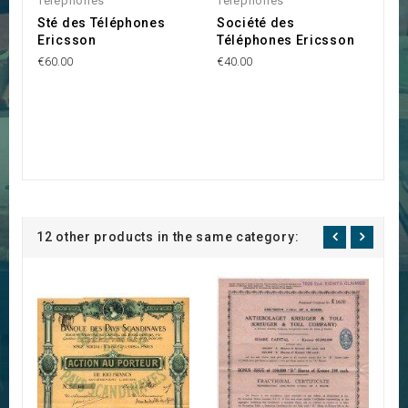
Telephones
Telephones
Sté des Téléphones
Société des
Ericsson
Téléphones Ericsson
€60.00
€40.00
12 other products in the same category: