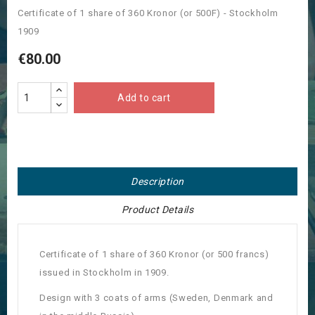
Certificate of 1 share of 360 Kronor (or 500F) - Stockholm
1909
€80.00
Add to cart
Description
Product Details
Certificate of 1 share of 360 Kronor (or 500 francs)
issued in Stockholm in 1909.
Design with 3 coats of arms (Sweden, Denmark and