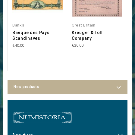
Banks
Great Britain
S
Banque des Pays
Kreuger & Toll
S
Scandinaves
Company
A
€40.00
€30.00
€
New products