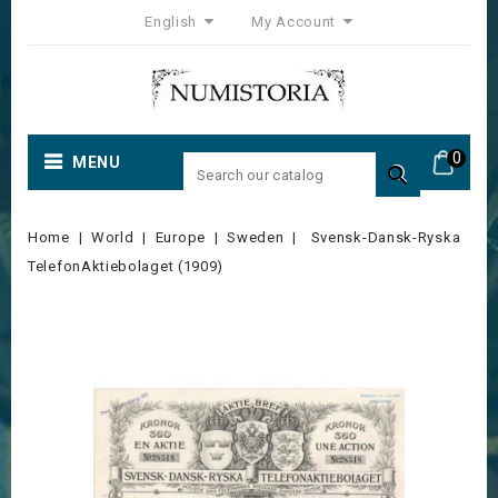
English
My Account
0
MENU

Home
World
Europe
Sweden
Svensk-Dansk-Ryska
TelefonAktiebolaget (1909)