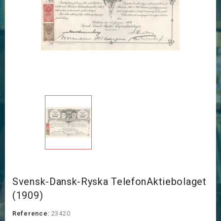
Svensk-Dansk-Ryska TelefonAktiebolaget
(1909)
Reference:
23420