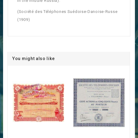
in the middle Russia).
(Société des Téléphones Suédoise-Danoise-Russe
(1909)
You might also like