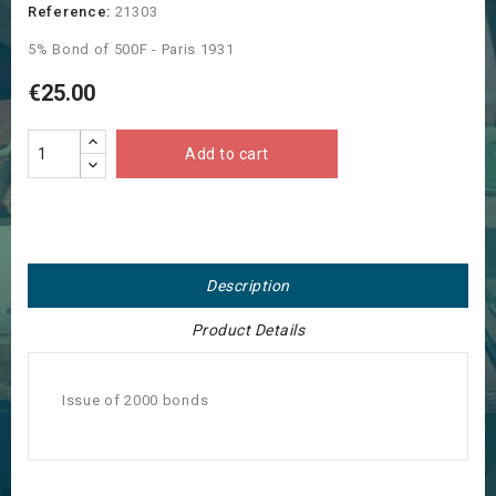
Reference:
21303
5% Bond of 500F - Paris 1931
€25.00
Add to cart
Description
Product Details
Issue of 2000 bonds