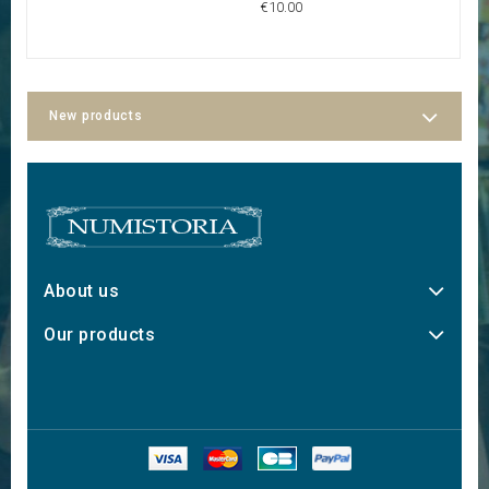
€10.00
New products
About us
Our products