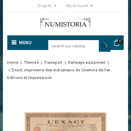
English
My Account
0
MENU

Home
Themes
Transport
Railways equipment
L'Exact, Imprimerie des Indicateurs de Chemins de Fer -
Editions et Impressions