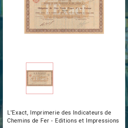
L'Exact, Imprimerie des Indicateurs de
Chemins de Fer - Editions et Impressions