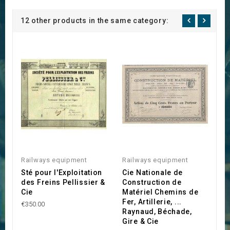
12 other products in the same category:
Railways equipment
Railways equipment
R
Sté pour l'Exploitation
Cie Nationale de
C
des Freins Pellissier &
Construction de
P
Cie
Matériel Chemins de
T
Fer, Artillerie, ...
F
€350.00
Raynaud, Béchade,
€4
Gire & Cie