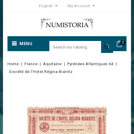
English
My Account
0
MENU

Home
France
Aquitaine
Pyrénées Atlantiques 64
Société de l'Hotel Régina-Biarritz