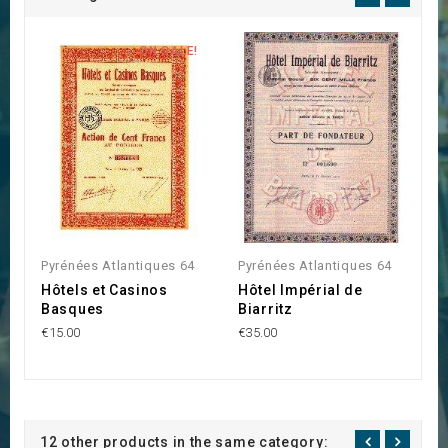
ON SALE!
Pyrénées Atlantiques 64
Pyrénées Atlantiques 64
P
Hôtels et Casinos
Hôtel Impérial de
S
Basques
Biarritz
B
€15.00
€35.00
€2
12 other products in the same category: