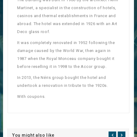
Martinet, a specialist in the construction of hotels,
casinos and thermal establishments in France and
abroad. The hotel was extended in 1926 with an Art
Deco glass roof.
It was completely renovated in 1952 following the
damage caused by the World War, then again in
1987 when the Royal Monceau company bought it
before reselling it in 1998 to the Accor group.
In 2013, the Néris group bought the hotel and
undertook a renovation in tribute to the 1920s.
With coupons.
You might also like