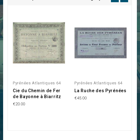
Pyrénées Atlantiques 64
Pyrénées Atlantiques 64
P
Cie du Chemin de Fer
La Ruche des Pyrénées
S
de Bayonne à Biarritz
R
€45.00
l
€20.00
P
€3