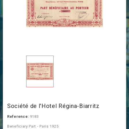
Société de l'Hotel Régina-Biarritz
Reference:
9183
Beneficiary Part - Paris 1925