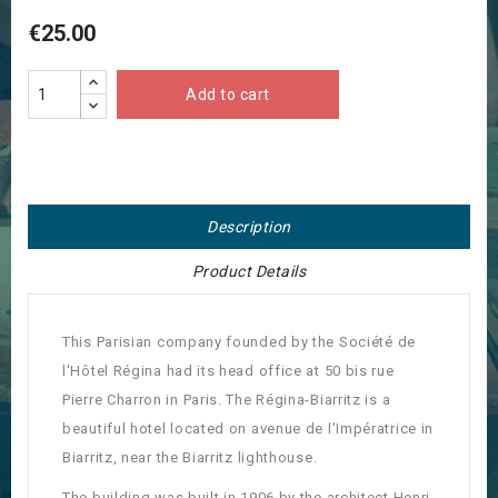
€25.00
Add to cart
Description
Product Details
This Parisian company founded by the Société de
l'Hôtel Régina had its head office at 50 bis rue
Pierre Charron in Paris. The Régina-Biarritz is a
beautiful hotel located on avenue de l'Impératrice in
Biarritz, near the Biarritz lighthouse.
The building was built in 1906 by the architect Henri