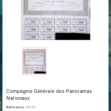
Compagnie Générale des Panoramas
Nationaux
Reference:
24156