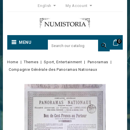
English
My Account
0
MENU

Home
Themes
Sport, Entertainment
Panoramas
Compagnie Générale des Panoramas Nationaux