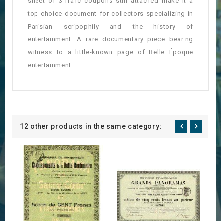
sheet of 3-franc coupons still attached make it a
top-choice document for collectors specializing in
Parisian scripophily and the history of
entertainment. A rare documentary piece bearing
witness to a little-known page of Belle Époque
entertainment.
12 other products in the same category: