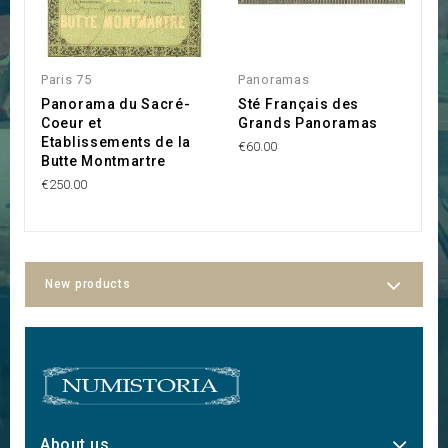
Paris 75
Panoramas
A
Panorama du Sacré-
Sté Français des
S
Coeur et
Grands Panoramas
l
Etablissements de la
€60.00
€3
Butte Montmartre
€250.00
New products
About us