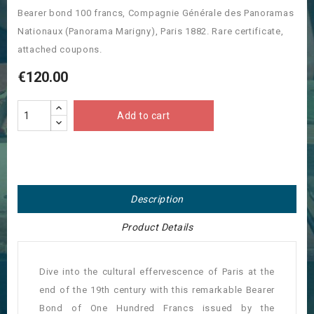
Bearer bond 100 francs, Compagnie Générale des Panoramas
Nationaux (Panorama Marigny), Paris 1882. Rare certificate,
attached coupons.
€120.00
Add to cart
Description
Product Details
Dive into the cultural effervescence of Paris at the
end of the 19th century with this remarkable Bearer
Bond of One Hundred Francs issued by the