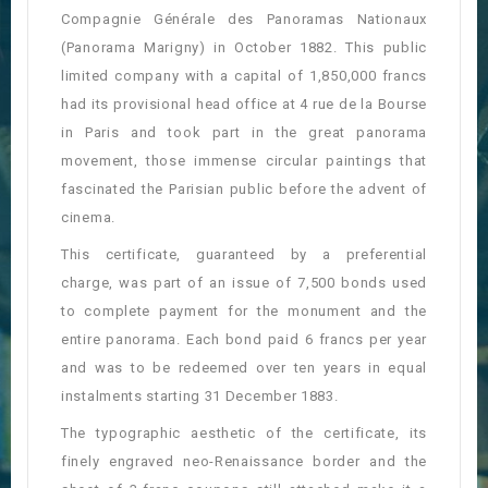
Compagnie Générale des Panoramas Nationaux
(Panorama Marigny) in October 1882. This public
limited company with a capital of 1,850,000 francs
had its provisional head office at 4 rue de la Bourse
in Paris and took part in the great panorama
movement, those immense circular paintings that
fascinated the Parisian public before the advent of
cinema.
This certificate, guaranteed by a preferential
charge, was part of an issue of 7,500 bonds used
to complete payment for the monument and the
entire panorama. Each bond paid 6 francs per year
and was to be redeemed over ten years in equal
instalments starting 31 December 1883.
The typographic aesthetic of the certificate, its
finely engraved neo-Renaissance border and the