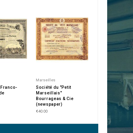
Marseilles
Marseilles
Franco-
Société du "Petit
Savonnerie de ''
de
Marseillais"
Mouche''
Bourrageas & Cie
€20.00
(newspaper)
€40.00