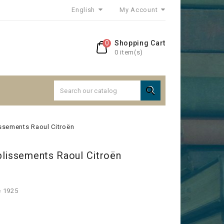
English
My Account
0
Shopping Cart
0 item(s)

issements Raoul Citroën
blissements Raoul Citroën
e 1925