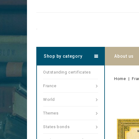
.
Shop by category
About us
Outstanding certificates
Home
Fra
France
World
Themes
States bonds