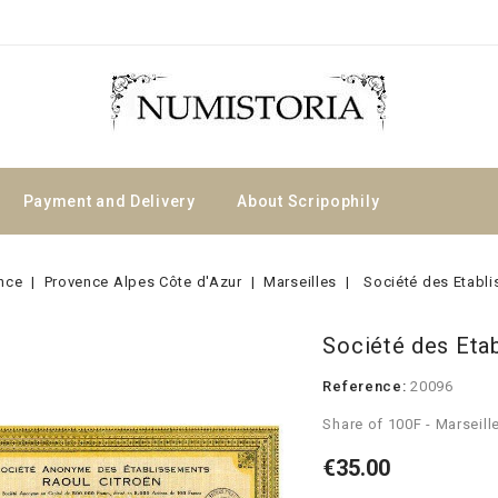
Payment and Delivery
About Scripophily
nce
Provence Alpes Côte d'Azur
Marseilles
Société des Etabl
Société des Eta
Reference:
20096
Share of 100F - Marseill
€35.00