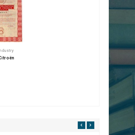
ndustry
Citroën