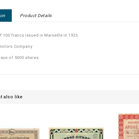
ion
Product Details
f 100 francs issued in Marseille in 1925.
 motors Company
ssue of 5000 shares.
t also like