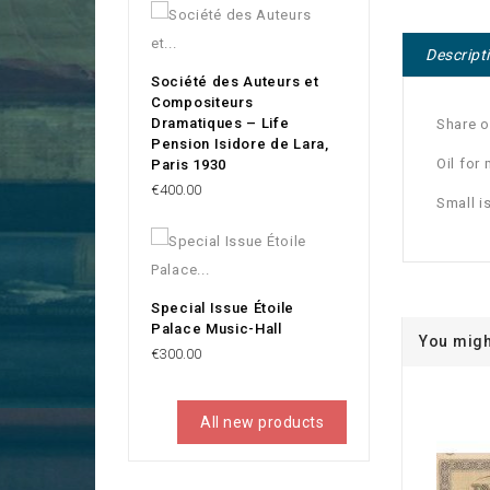
Descript
Société des Auteurs et
Compositeurs
Dramatiques – Life
Share o
Pension Isidore de Lara,
Oil for
Paris 1930
Price
€400.00
Small i
Special Issue Étoile
Palace Music-Hall
You migh
Price
€300.00
All new products