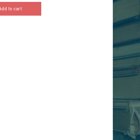
Add to cart