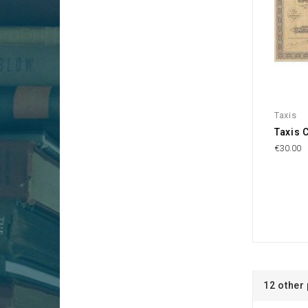
Taxis
Taxis 
€30.00
12 other