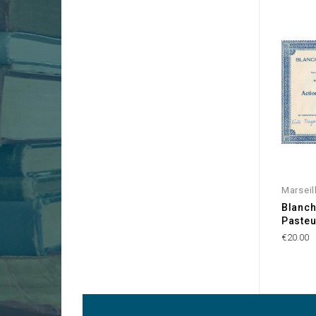
Marseil
Blanch
Pasteu
€20.00