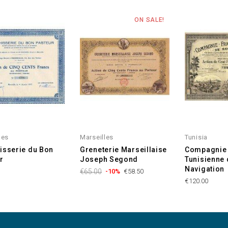
ON SALE!
les
Marseilles
Tunisia
isserie du Bon
Greneterie Marseillaise
Compagnie 
r
Joseph Segond
Tunisienne 
Navigation
€65.00
-10%
€58.50
€120.00