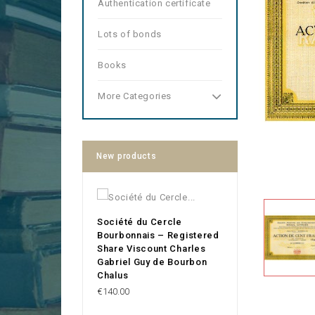
Authentication certificate
Lots of bonds
Books
More Categories
New products
Société du Cercle
Bourbonnais – Registered
Share Viscount Charles
Gabriel Guy de Bourbon
Chalus
Price
€140.00