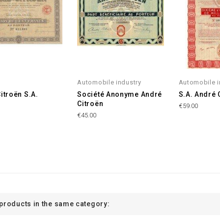
Automobile industry
Automobile i
Citroën S.A.
Société Anonyme André
S.A. André 
Citroën
€59.00
€45.00
 products in the same category: