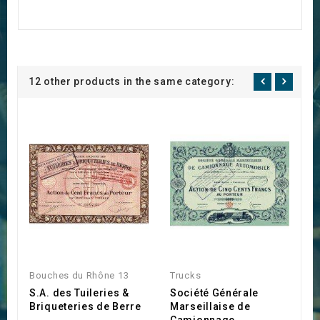
12 other products in the same category:
Bouches du Rhône 13
Trucks
M
S.A. des Tuileries &
Société Générale
C
Briqueteries de Berre
Marseillaise de
d
Camionnage
R