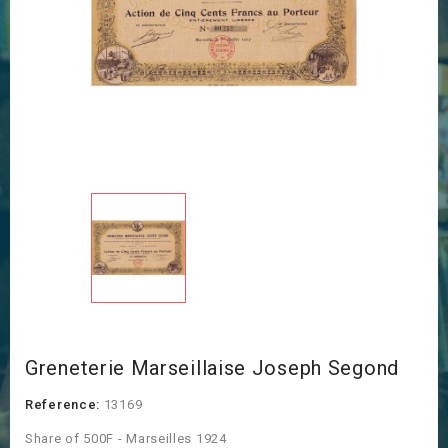
Greneterie Marseillaise Joseph Segond
Reference:
13169
Share of 500F - Marseilles 1924