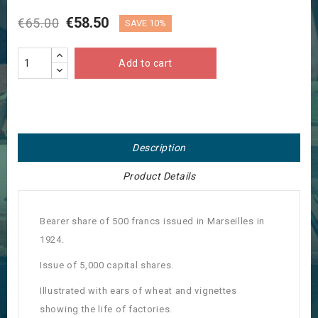
€58.50
€65.00
SAVE 10%
Add to cart
Description
Product Details
Bearer share of 500 francs issued in Marseilles in
1924.
Issue of 5,000 capital shares.
Illustrated with ears of wheat and vignettes
showing the life of factories.