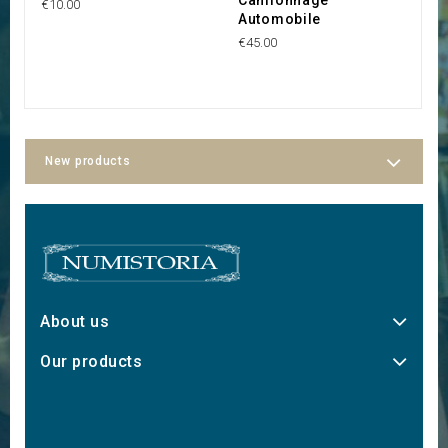
€10.00
Automobile
€1
€45.00
New products
About us
Our products