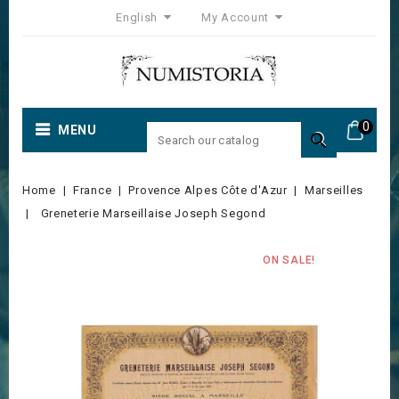
English
My Account
0
MENU

Home
France
Provence Alpes Côte d'Azur
Marseilles
Greneterie Marseillaise Joseph Segond
ON SALE!