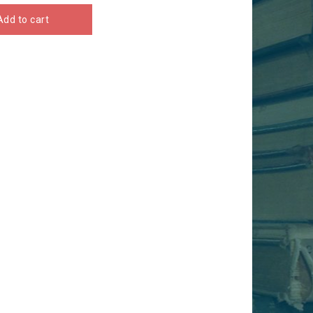
Add to cart