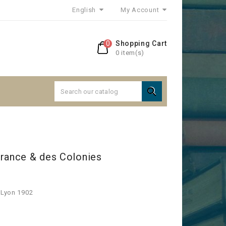
English
My Account
0
Shopping Cart
0 item(s)

France & des Colonies
 Lyon 1902