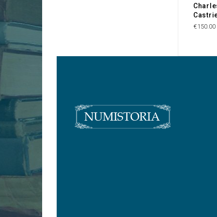
Charle
Castri
€150.00