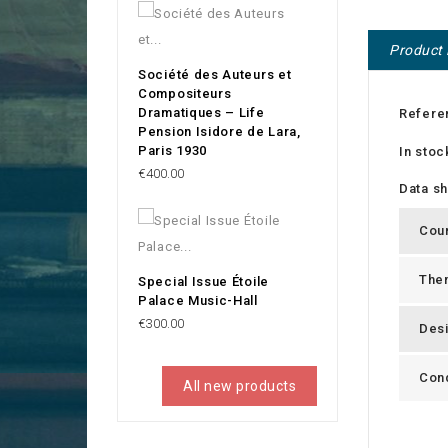
Product 
Société des Auteurs et
Compositeurs
Dramatiques – Life
Refere
Pension Isidore de Lara,
Paris 1930
In stoc
Price
€400.00
Data s
Cou
The
Special Issue Étoile
Palace Music-Hall
Price
€300.00
Des
Cond
All new products