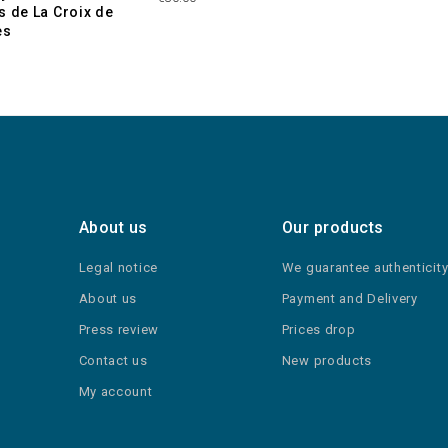
s de La Croix de
es
About us
Our products
Legal notice
We guarantee authenticit
About us
Payment and Delivery
Press review
Prices drop
Contact us
New products
My account