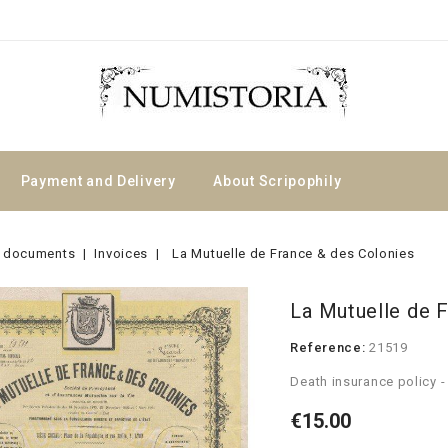
Payment and Delivery
About Scripophily
 documents
Invoices
La Mutuelle de France & des Colonies
La Mutuelle de 
Reference:
21519
Death insurance policy -
€15.00