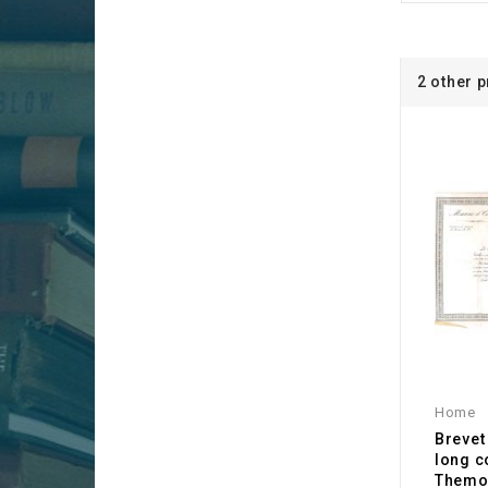
2 other 
Home
Brevet
long c
Themoy