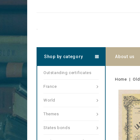
.
Shop by category
About us
Outstanding certificates
Home
Old
France
World
Themes
States bonds