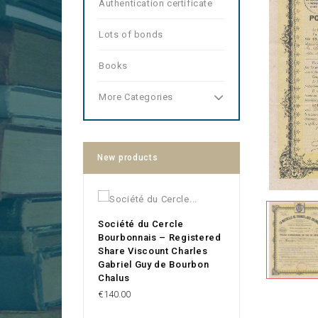
Authentication certificate
Lots of bonds
Books
More Categories
New products
Société du Cercle
Bourbonnais – Registered
Share Viscount Charles
Gabriel Guy de Bourbon
Chalus
Price
€140.00