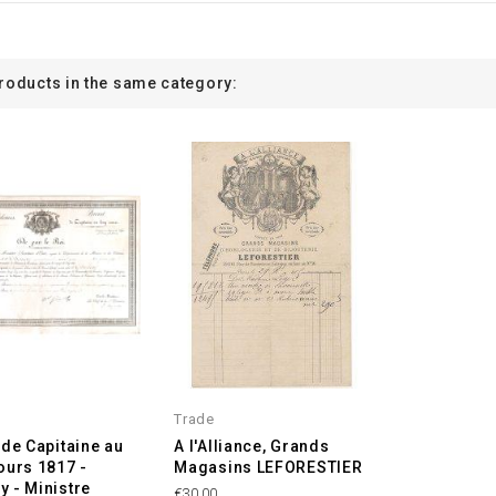
products in the same category:
Trade
 de Capitaine au
A l'Alliance, Grands
ours 1817 -
Magasins LEFORESTIER
 - Ministre
€30.00