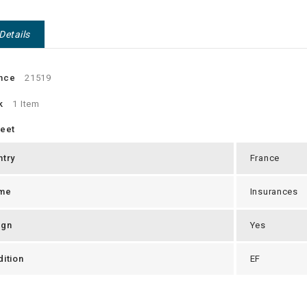
Details
nce
21519
k
1 Item
heet
ntry
France
me
Insurances
ign
Yes
ition
EF