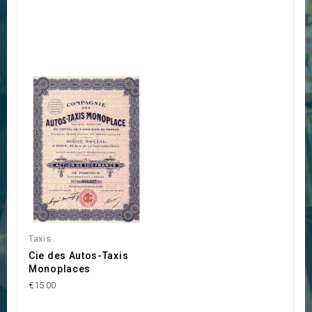
Taxis
Cie des Autos-Taxis
Monoplaces
€15.00