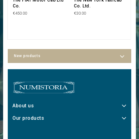
Co.
Co. Ltd.
C
€450.00
€30.00
€4
New products
About us
Our products