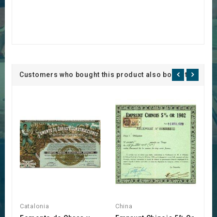
Customers who bought this product also bought:
Catalonia
China
S