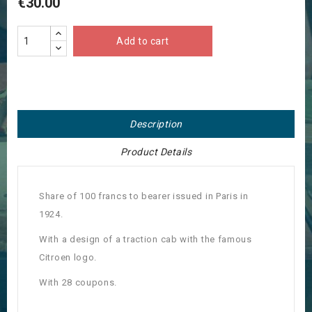
€30.00
Add to cart
Description
Product Details
Share of 100 francs to bearer issued in Paris in
1924.
With a design of a traction cab with the famous
Citroen logo.
With 28 coupons.