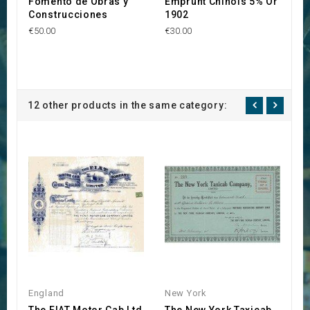
Fomento de Obras y
Emprunt Chinois 5% Or
C
Construcciones
1902
M
€50.00
€30.00
€1
12 other products in the same category:
England
New York
N
The FIAT Motor Cab Ltd
The New York Taxicab
T