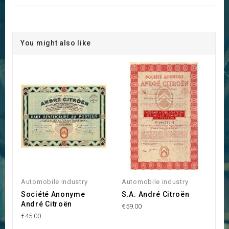
You might also like
Automobile industry
Automobile industry
Société Anonyme
S.A. André Citroën
André Citroën
€59.00
€45.00