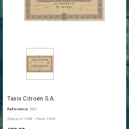
Taxis Citroën S.A.
Reference:
660
Share of 100F - Paris 1924