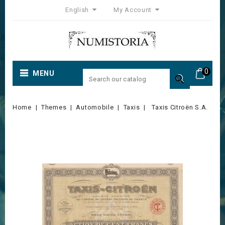
English
My Account
0
MENU

Home
Themes
Automobile
Taxis
Taxis Citroën S.A.