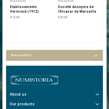
Marseilles
Marseilles
M
Etablissements
Société Anonyme de
R
Verminck (1912)
l'Alcazar de Marseille
M
C
€15.00
€20.00
r
R
€
New products
About us
Our products