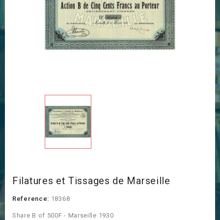
Filatures et Tissages de Marseille
Reference:
18368
Share B of 500F - Marseille 1930