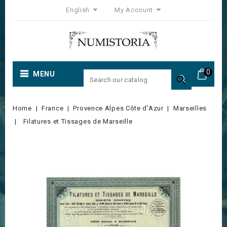
English
My Account
0
MENU

Home
France
Provence Alpes Côte d'Azur
Marseilles
Filatures et Tissages de Marseille