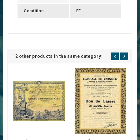
Condition
EF
12 other products in the same category: