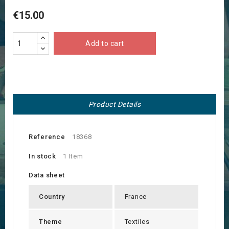
€15.00
Add to cart
Product Details
Reference
18368
In stock
1 Item
Data sheet
Country
France
Theme
Textiles