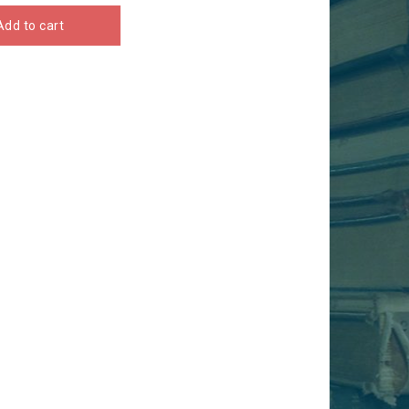
Add to cart