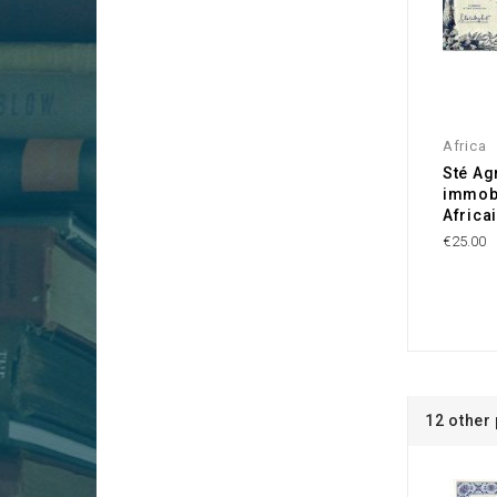
Africa
Sté Ag
immobi
Africa
€25.00
12 other