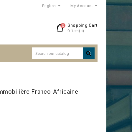
English
My Account
0
Shopping Cart
0 item(s)

mmobilière Franco-Africaine