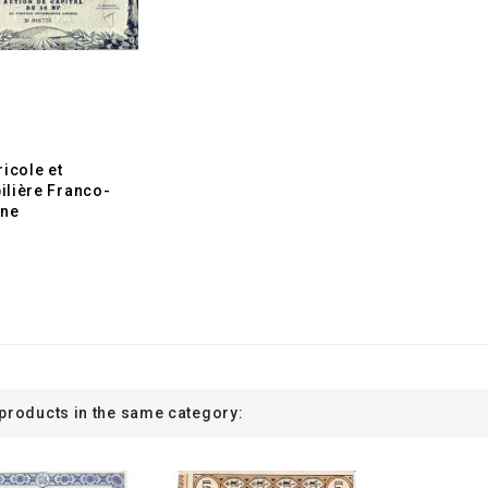
ricole et
lière Franco-
ine
 products in the same category: