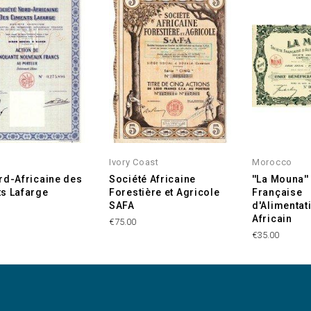
Ivory Coast
Morocco
rd-Africaine des
Société Africaine
''La Mouna''
s Lafarge
Forestière et Agricole
Française
SAFA
d'Alimentat
Africain
€75.00
€35.00