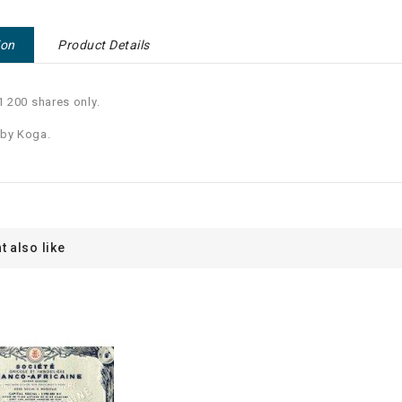
ion
Product Details
 1 200 shares only.
 by Koga.
t also like