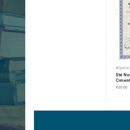
Algeria
Sté No
Ciment
€30.00