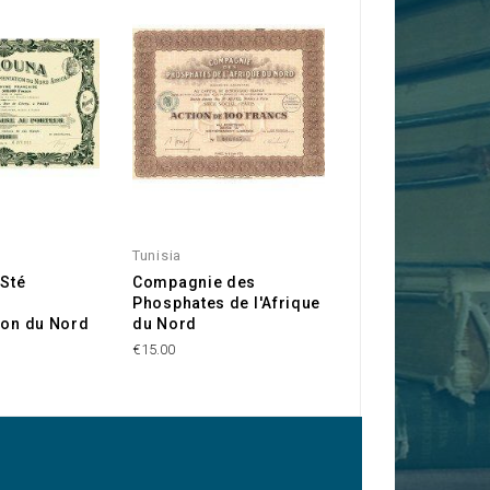
Tunisia
Madagascar
 Sté
Compagnie des
Poinsard & Veyre
Phosphates de l'Afrique
Comptoirs d'Ext
ion du Nord
du Nord
Orient et d'Afriq
€15.00
€10.00