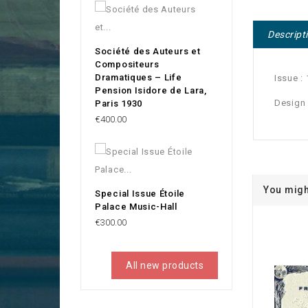
Descript
Société des Auteurs et
Compositeurs
Dramatiques – Life
Issue :
Pension Isidore de Lara,
Design
Paris 1930
Price
€400.00
You migh
Special Issue Étoile
Palace Music-Hall
Price
€300.00
All new products