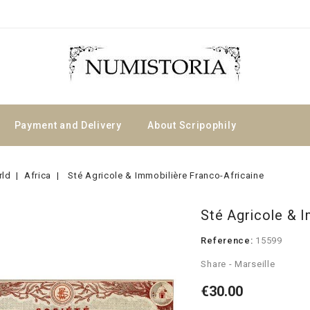
Payment and Delivery
About Scripophily
rld
Africa
Sté Agricole & Immobilière Franco-Africaine
Sté Agricole & I
Reference:
15599
Share - Marseille
€30.00