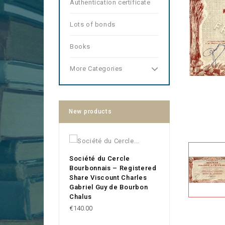
Authentication certificate
Lots of bonds
Books
More Categories
New products
Société du Cercle
Bourbonnais – Registered
Share Viscount Charles
Gabriel Guy de Bourbon
Chalus
Price
€140.00