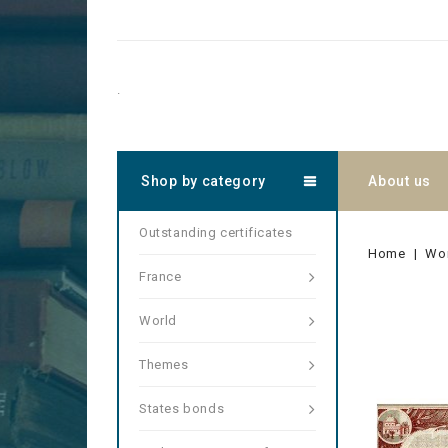
.
Shop by category
About us
Outstanding certificates
Home
Wo
France
World
Themes
States bonds