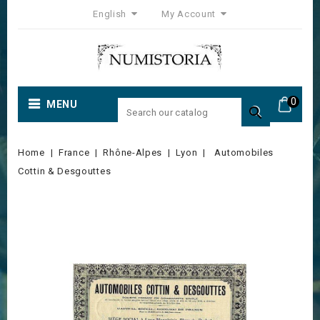
English
My Account
0
MENU

Home
France
Rhône-Alpes
Lyon
Automobiles
Cottin & Desgouttes