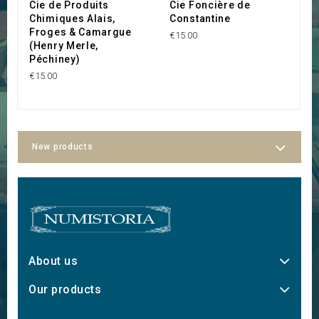
Cie de Produits
Cie Foncière de
C
Chimiques Alais,
Constantine
C
Froges & Camargue
€15.00
€3
(Henry Merle,
Péchiney)
€15.00
New products
About us
Our products