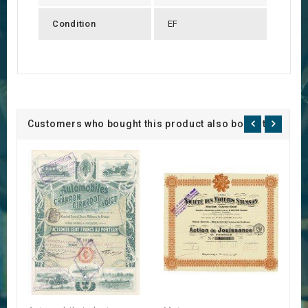
Condition
EF
Customers who bought this product also bought: