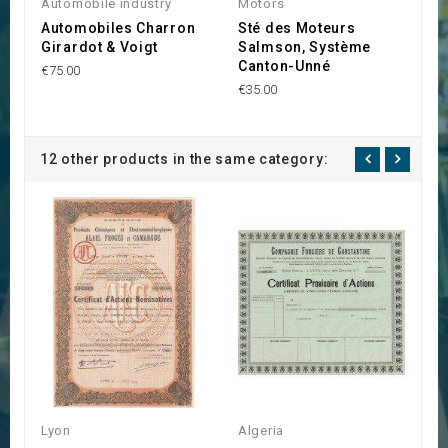
Automobile industry
Motors
Lo
Automobiles Charron
Sté des Moteurs
S
Girardot & Voigt
Salmson, Système
C
Canton-Unné
€75.00
€1
€35.00
12 other products in the same category:
Lyon
Algeria
L