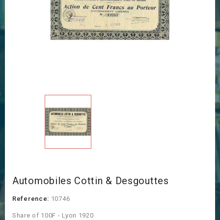
Automobiles Cottin & Desgouttes
Reference:
10746
Share of 100F - Lyon 1920