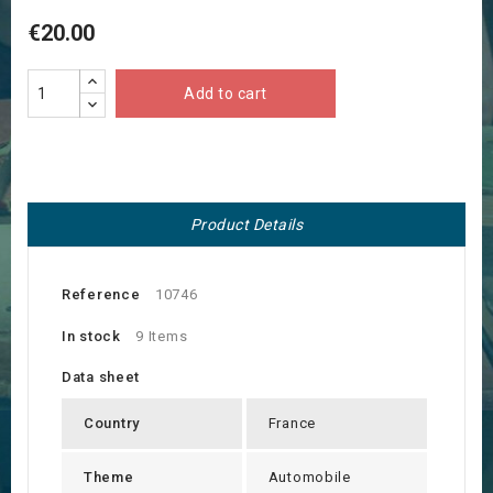
€20.00
Add to cart
Product Details
Reference
10746
In stock
9 Items
Data sheet
Country
France
Theme
Automobile