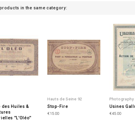
 products in the same category:
Hauts de Seine 92
Photography
e des Huiles &
Stop-Fire
Usines Gall
tures
€15.00
€45.00
ielles ''L'Oléo''