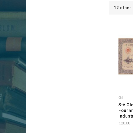
12 other
Oil
Sté Gl
Fourni
Industr
€20.00