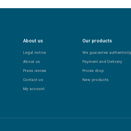
About us
Our products
Legal notice
We guarantee authenticit
About us
Payment and Delivery
Press review
Prices drop
Contact us
New products
My account