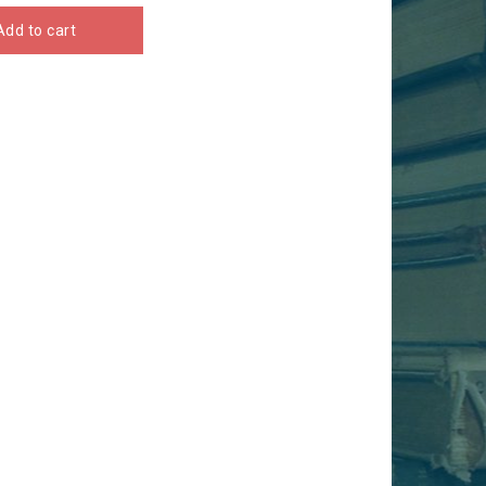
Add to cart