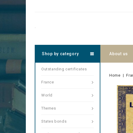
.
Shop by category
About us
Outstanding certificates
Home
Fra
France
World
Themes
States bonds