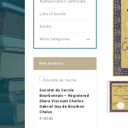
Authentication certificate
Lots of bonds
Books
More Categories
New products
Société du Cercle
Bourbonnais – Registered
Share Viscount Charles
Gabriel Guy de Bourbon
Chalus
Price
€140.00