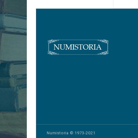
Numistoria © 1973-2021