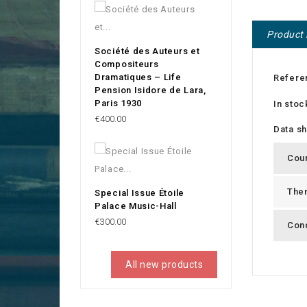
Product 
Société des Auteurs et
Compositeurs
Dramatiques – Life
Refere
Pension Isidore de Lara,
Paris 1930
In stoc
Price
€400.00
Data s
Cou
The
Special Issue Étoile
Palace Music-Hall
Price
€300.00
Cond
All new products