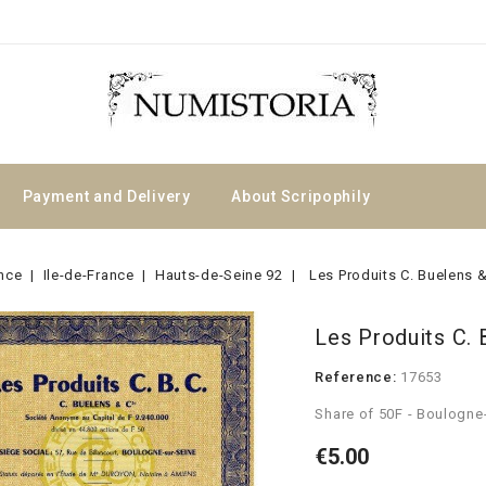
Payment and Delivery
About Scripophily
nce
Ile-de-France
Hauts-de-Seine 92
Les Produits C. Buelens &
Les Produits C. 
Reference:
17653
Share of 50F - Boulogne
€5.00