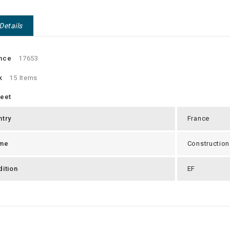
Details
nce
17653
k
15 Items
heet
ntry
France
me
Construction
ition
EF