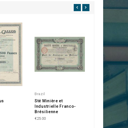
Brazil
Paris 75
us
Sté Minière et
Sté des Terrains
Industrielle Franco-
l'Avenue du Bois
Brésilienne
Boulogne
€25.00
€50.00