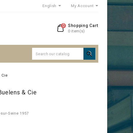
English
My Account
0
Shopping Cart
0 item(s)

 Cie
Buelens & Cie
-sur-Seine 1957