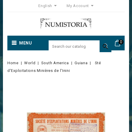
English
My Account
0
MENU

Home
World
South America
Guiana
Sté
d'Exploitations Minières de l'Inini