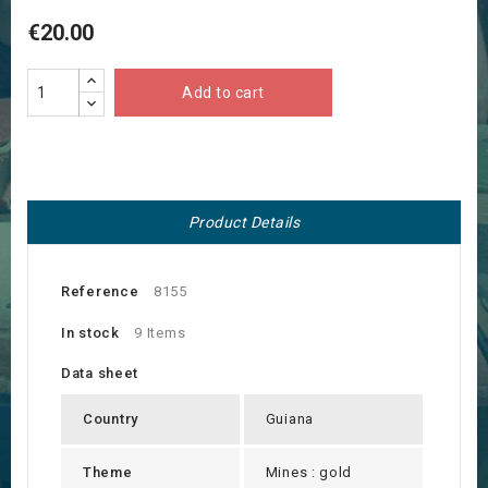
€20.00
Add to cart
Product Details
Reference
8155
In stock
9 Items
Data sheet
Country
Guiana
Theme
Mines : gold