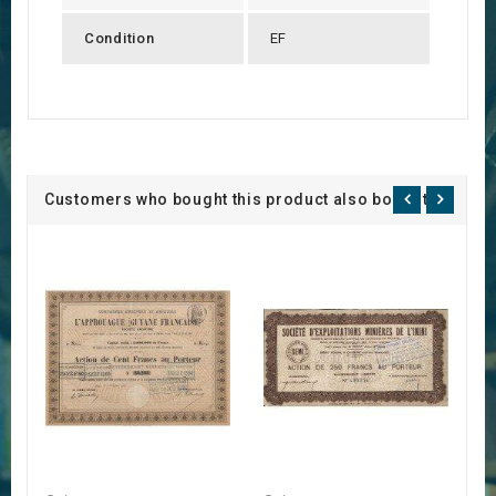
Condition
EF
Customers who bought this product also bought: