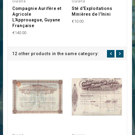
Guiana
Guiana
G
Compagnie Aurifère et
Sté d'Exploitations
C
Agricole
Minières de l'Inini
l
L'Approuague, Guyane
€10.00
€2
Française
€140.00
12 other products in the same category: