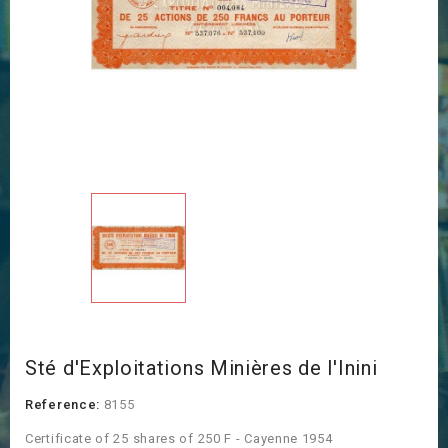
Sté d'Exploitations Minières de l'Inini
Reference:
8155
Certificate of 25 shares of 250 F - Cayenne 1954