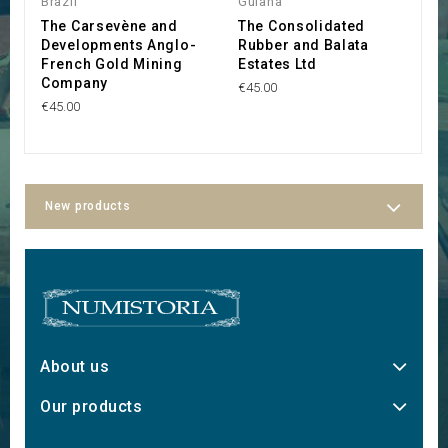
Brazil
Guiana
G
The Carsevène and
The Consolidated
S
Developments Anglo-
Rubber and Balata
A
French Gold Mining
Estates Ltd
F
Company
€45.00
€2
€45.00
New products
About us
Our products