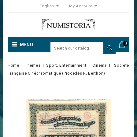
English
My Account
0
MENU

Home
Themes
Sport, Entertainment
Cinema
Société
Française Cinéchromatique (Procédés R. Berthon)