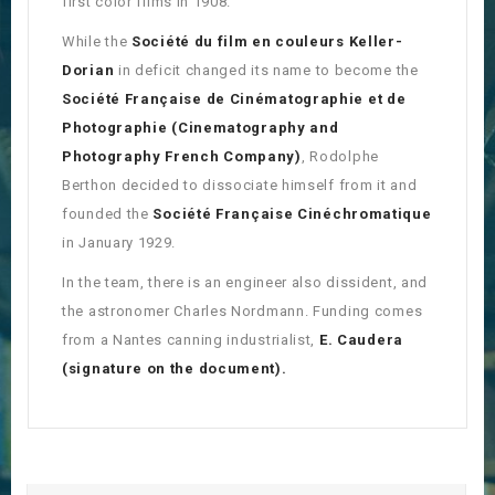
first color films in 1908.
While the
Société du film en couleurs Keller-
Dorian
in deficit changed its name to become the
Société Française de Cinématographie et de
Photographie (
Cinematography and
Photography French Company)
, Rodolphe
Berthon decided to dissociate himself from it and
founded the
Société Française Cinéchromatique
in January 1929.
In the team, there is an engineer also dissident, and
the astronomer Charles Nordmann. Funding comes
from a Nantes canning industrialist,
E. Caudera
(signature on the document).