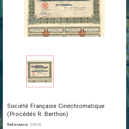
Société Française Cinéchromatique
(Procédés R. Berthon)
Reference:
23878