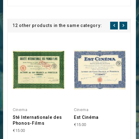
12 other products in the same category:
Cinema
Cinema
C
Sté Internationale des
Est Cinéma
C
Phonos-Films
€15.00
€1
€15.00