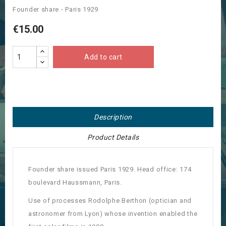
Founder share - Paris 1929
€15.00
Add to cart
Description
Product Details
Founder share issued Paris 1929. Head office: 174
boulevard Haussmann, Paris.
Use of processes Rodolphe Berthon (optician and
astronomer from Lyon) whose invention enabled the