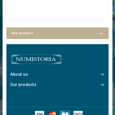
New products
About us
Our products