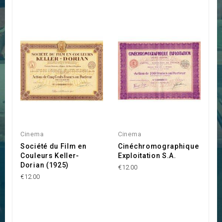
Cinema
Cinema
Société du Film en
Cinéchromographique
Couleurs Keller-
Exploitation S.A.
Dorian (1925)
€12.00
€12.00