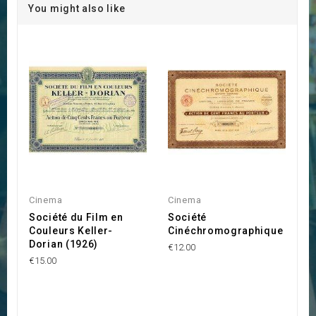
You might also like
Cinema
Cinema
Société du Film en
Société
Couleurs Keller-
Cinéchromographique
Dorian (1926)
€12.00
€15.00