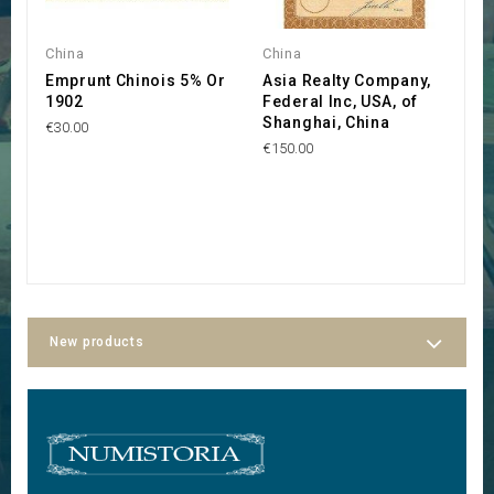
China
China
C
Emprunt Chinois 5% Or
Asia Realty Company,
C
1902
Federal Inc, USA, of
R
Shanghai, China
H
€30.00
R
€150.00
€
New products