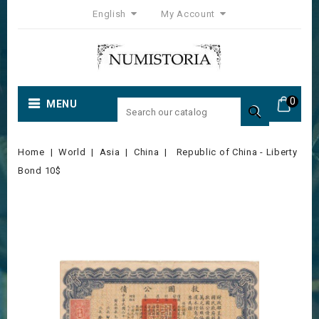
English
My Account
0
MENU

Home
World
Asia
China
Republic of China - Liberty
Bond 10$