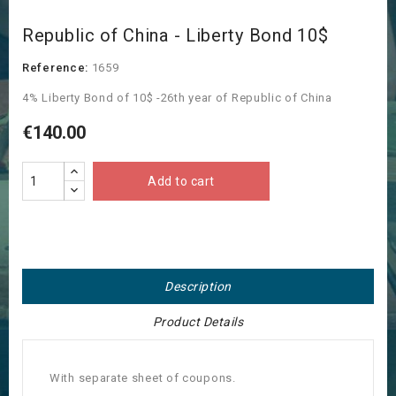
Republic of China - Liberty Bond 10$
Reference:
1659
4% Liberty Bond of 10$ -26th year of Republic of China
€140.00
Add to cart
Description
Product Details
With separate sheet of coupons.