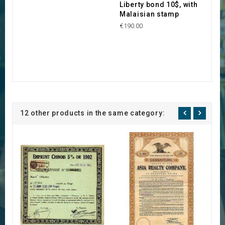
Liberty bond 10$, with
Malaisian stamp
€190.00
12 other products in the same category: