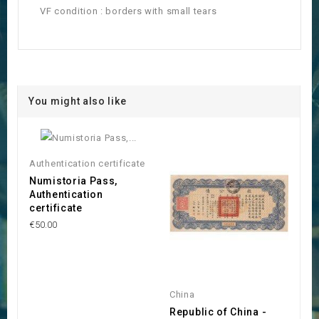
VF condition : borders with small tears
You might also like
Authentication certificate
Numistoria Pass,
Authentication
certificate
€50.00
China
Republic of China -