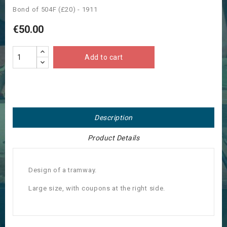
Bond of 504F (£20) - 1911
€50.00
Add to cart
Description
Product Details
Design of a tramway.
Large size, with coupons at the right side.