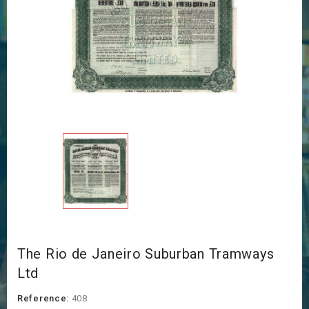
The Rio de Janeiro Suburban Tramways
Ltd
Reference:
408