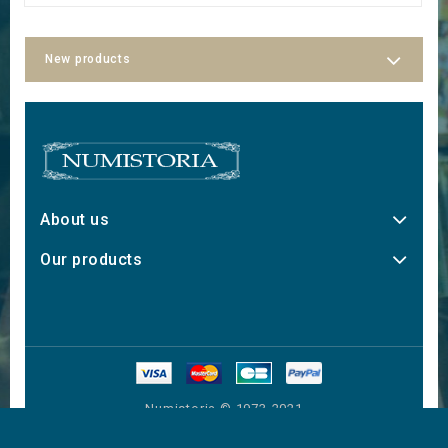
New products
About us
Our products
Numistoria © 1973-2021