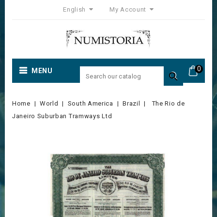
English
My Account
0
MENU

Home
World
South America
Brazil
The Rio de
Janeiro Suburban Tramways Ltd