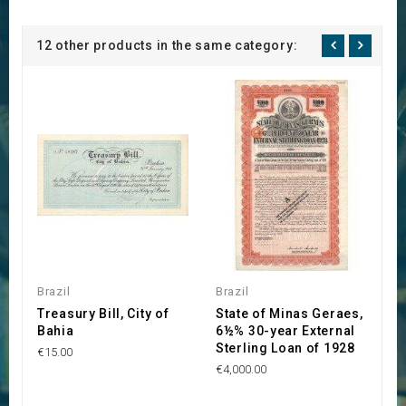
12 other products in the same category:
Brazil
Brazil
Br
Treasury Bill, City of
State of Minas Geraes,
C
Bahia
6½% 30-year External
B
Sterling Loan of 1928
d
€15.00
€4,000.00
€1