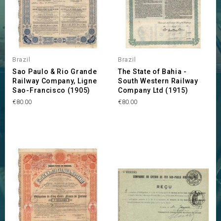
Brazil
Brazil
Sao Paulo & Rio Grande
The State of Bahia -
Railway Company, Ligne
South Western Railway
Sao-Francisco (1905)
Company Ltd (1915)
Price
Price
€80.00
€80.00