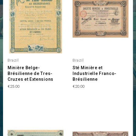
Brazil
Brazil
Minière Belge-
Sté Minière et
Brésilienne de Tres-
Industrielle Franco-
Cruzes et Extensions
Brésilienne
Price
Price
€25.00
€20.00