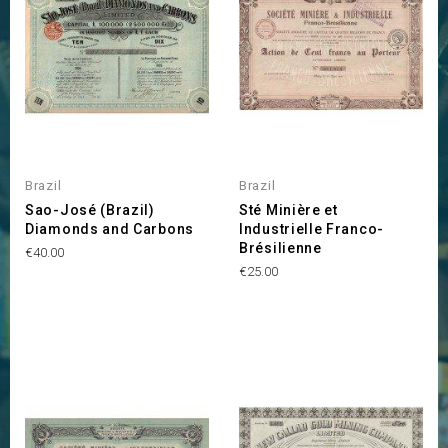
Brazil
Brazil
Sao-José (Brazil)
Sté Minière et
Diamonds and Carbons
Industrielle Franco-
Brésilienne
Price
€40.00
Price
€25.00