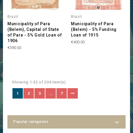
Brazil
Brazil
Municipality of Para
Municipality of Para
(Belem), Capital of State
(Belem) - 5% Funding
of Para - 5% Gold Loan of
Loan of 1915
1906
Price
€400.00
Price
€390.00
Showing 1-32 of 204 item(s)
1
2
3
7
…
Popular categories