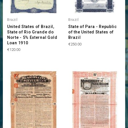
Brazil
Brazil
United States of Brazil,
State of Para - Republic
State of Rio Grande do
of the United States of
Norte - 5% External Gold
Brazil
Loan 1910
Price
€250.00
Price
€120.00