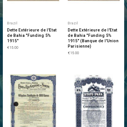
Brazil
Brazil
Dette Extérieure de l'Etat
Dette Extérieure de l'Etat
de Bahia "Funding 5%
de Bahia "Funding 5%
1915"
1915" (Banque de l'Union
Parisienne)
Price
€15.00
Price
€15.00