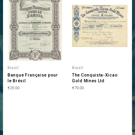
Brazil
Brazil
Banque Française pour
The Conquista-Xicao
le Brésil
Gold Mines Ltd
Price
Price
€25.00
€70.00