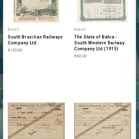
Brazil
Brazil
South Brazilian Railways
The State of Bahia -
Company Ltd.
South Western Railway
Company Ltd (1915)
Price
€150.00
Price
€60.00