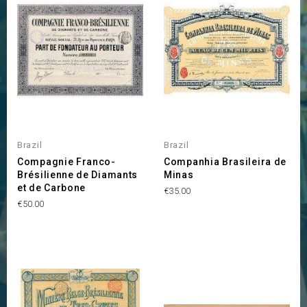
Brazil
Brazil
Compagnie Franco-
Companhia Brasileira de
Brésilienne de Diamants
Minas
et de Carbone
Price
€35.00
Price
€50.00