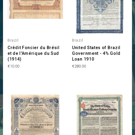
Brazil
Brazil
Crédit Foncier du Brésil
United States of Brazil
et de l'Amérique du Sud
Government - 4% Gold
(1914)
Loan 1910
Price
Price
€10.00
€280.00