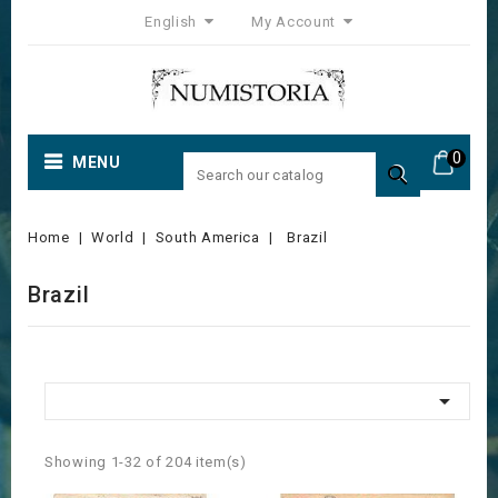
English
My Account
0
MENU

Home
World
South America
Brazil
Brazil

Showing 1-32 of 204 item(s)