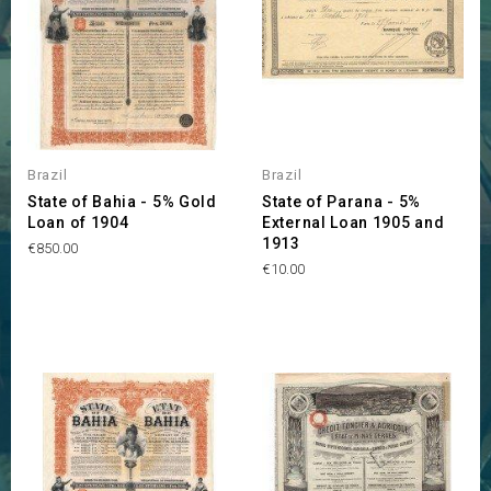
Brazil
Brazil
State of Bahia - 5% Gold
State of Parana - 5%
Loan of 1904
External Loan 1905 and
1913
Price
€850.00
Price
€10.00