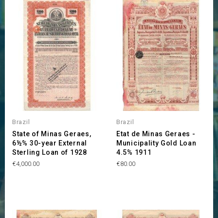
Brazil
Brazil
State of Minas Geraes,
Etat de Minas Geraes -
6½% 30-year External
Municipality Gold Loan
Sterling Loan of 1928
4.5% 1911
Price
Price
€4,000.00
€80.00