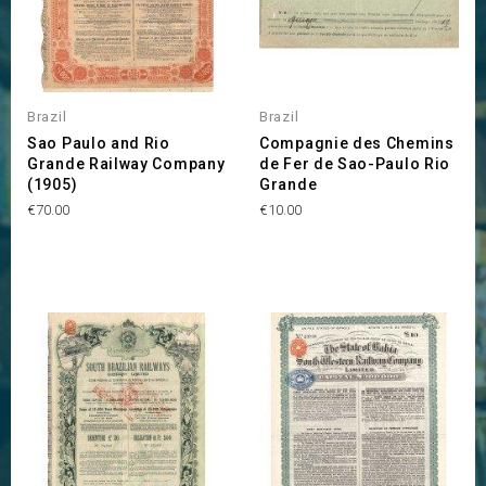
Brazil
Brazil
Sao Paulo and Rio
Compagnie des Chemins
Grande Railway Company
de Fer de Sao-Paulo Rio
(1905)
Grande
Price
Price
€70.00
€10.00