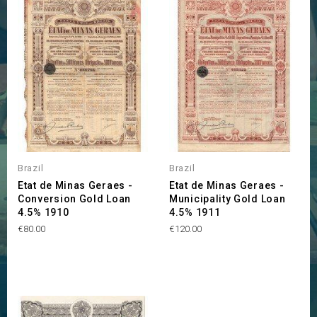
Brazil
Brazil
Etat de Minas Geraes -
Etat de Minas Geraes -
Conversion Gold Loan
Municipality Gold Loan
4.5% 1910
4.5% 1911
Price
Price
€80.00
€120.00