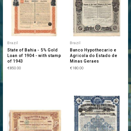
Brazil
Brazil
State of Bahia - 5% Gold
Banco Hypothecario e
Loan of 1904 - with stamp
Agricola do Estado de
of 1943
Minas Geraes
Price
Price
€850.00
€180.00