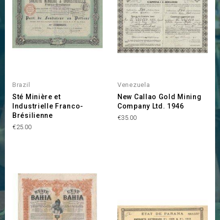
Brazil
Venezuela
Sté Minière et
New Callao Gold Mining
Industrielle Franco-
Company Ltd. 1946
Brésilienne
Price
€35.00
Price
€25.00