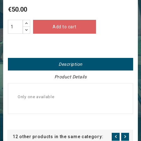
€50.00
Add to cart
Description
Product Details
Only one available
12 other products in the same category: