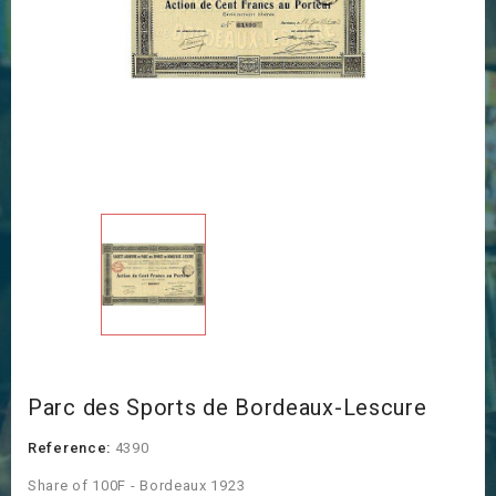
Parc des Sports de Bordeaux-Lescure
Reference:
4390
Share of 100F - Bordeaux 1923