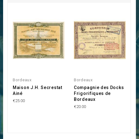
Bordeaux
Bordeaux
B
Maison J.H. Secrestat
Compagnie des Docks
C
Ainé
Frigorifiques de
B
Bordeaux
€25.00
€1
€20.00