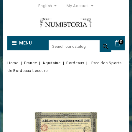
English
My Account
0
MENU

Home
France
Aquitaine
Bordeaux
Parc des Sports
de Bordeaux-Lescure