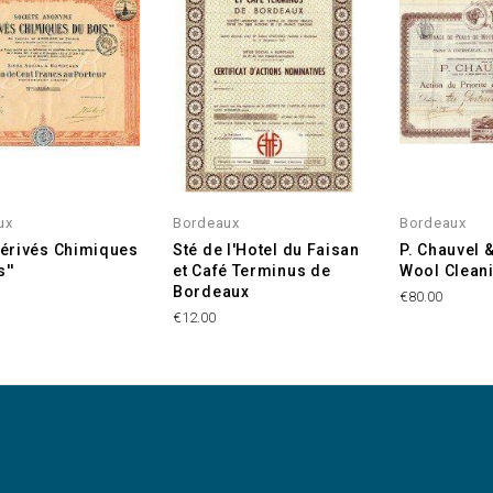
ux
Bordeaux
Bordeaux
'Dérivés Chimiques
Sté de l'Hotel du Faisan
P. Chauvel 
''
et Café Terminus de
Wool Clean
Bordeaux
€80.00
€12.00