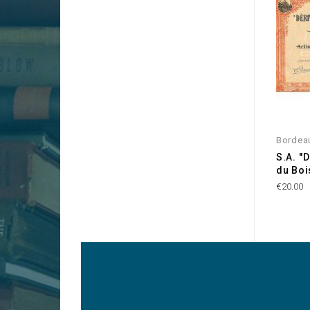
Bordea
S.A. '
du Bois
€20.00