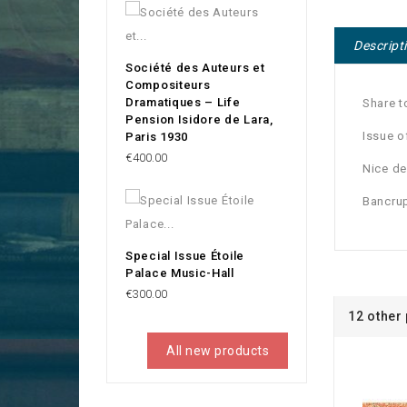
Descript
Société des Auteurs et
Compositeurs
Dramatiques – Life
Share t
Pension Isidore de Lara,
Issue o
Paris 1930
Price
€400.00
Nice de
Bancrup
Special Issue Étoile
Palace Music-Hall
Price
€300.00
12 other
All new products