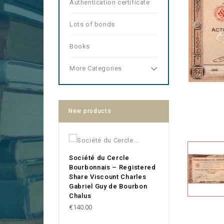
Authentication certificate
Lots of bonds
Books
More Categories
New products
Société du Cercle
Bourbonnais – Registered
Share Viscount Charles
Gabriel Guy de Bourbon
Chalus
Price
€140.00