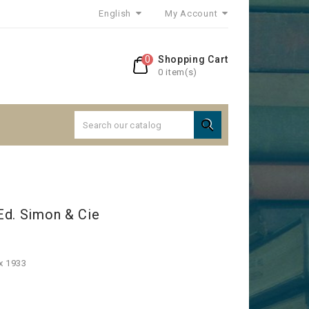
English
My Account
0
Shopping Cart
0 item(s)

Ed. Simon & Cie
x 1933