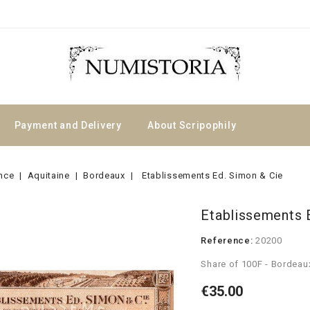
Payment and Delivery
About Scripophily
nce
Aquitaine
Bordeaux
Etablissements Ed. Simon & Cie
Etablissements 
Reference:
20200
Share of 100F - Bordeau
€35.00