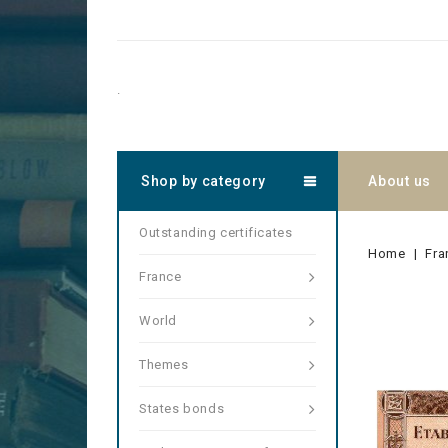
.
Shop by category
About us
Outstanding certificates
Home
Fra
France
World
Themes
States bonds