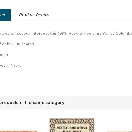
ion
Product Details
o bearer issued in Bordeaux in 1933. Head office 6 rue Sainte-Colomb
f only 5200 shares.
sign.
cy in 1934.
 products in the same category: