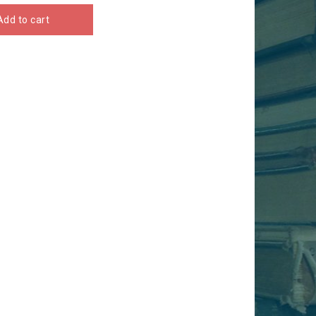
Add to cart