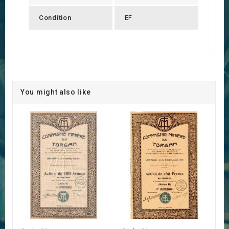
Condition
EF
You might also like