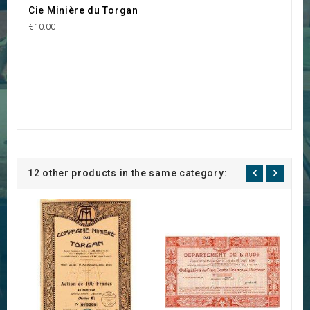
Cie Minière du Torgan
€10.00
12 other products in the same category: