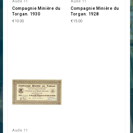
Aude 11
Aude 11
Compagnie Minière du
Compagnie Minière du
Torgan. 1930
Torgan. 1928
€10.00
€15.00
Aude 11