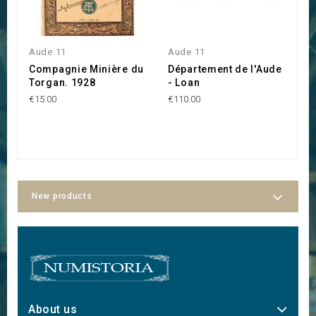
Aude 11
Aude 11
L
Compagnie Minière du
Département de l'Aude
C
Torgan. 1928
- Loan
C
M
€15.00
€110.00
L
€5
New products
About us