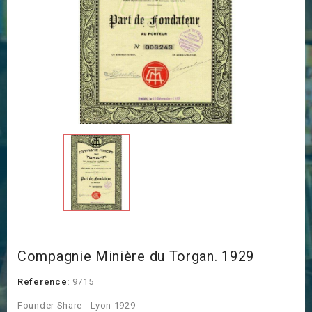
Compagnie Minière du Torgan. 1929
Reference:
9715
Founder Share - Lyon 1929