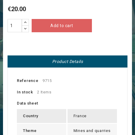
€20.00
Add to cart
Product Details
Reference
9715
In stock
2 Items
Data sheet
Country
France
Theme
Mines and quarries