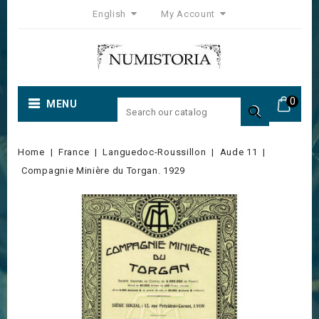
English
My Account
0
MENU

Home
France
Languedoc-Roussillon
Aude 11
Compagnie Minière du Torgan. 1929