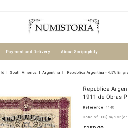
Payment and Delivery
About Scripophily
rld
South America
Argentina
Republica Argentina - 4.5% Empre
Republica Argent
1911 de Obras P
Reference:
4140
Bond of 100$ m/n or (or