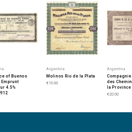
na
Argentina
Argentina
ce of Buenos
Molinos Rio de la Plata
Compagnie 
- Emprunt
des Chemin
€10.00
eur 4.5%
la Province
1912
€20.00