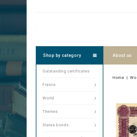
.
Shop by category
About us
Outstanding certificates
Home
Wo
France
World
Themes
States bonds