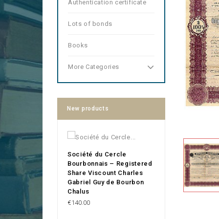
Authentication certificate
Lots of bonds
Books
More Categories
New products
Société du Cercle
Bourbonnais – Registered
Share Viscount Charles
Gabriel Guy de Bourbon
Chalus
Price
€140.00