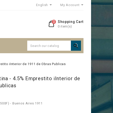
English
My Account
0
Shopping Cart
0 item(s)

stito iInterior de 1911 de Obras Publicas
ina - 4.5% Emprestito iInterior de
ublicas
 500F) - Buenos Aires 1911