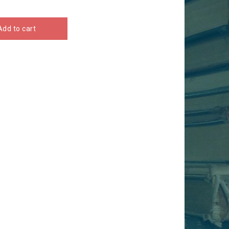
Add to cart