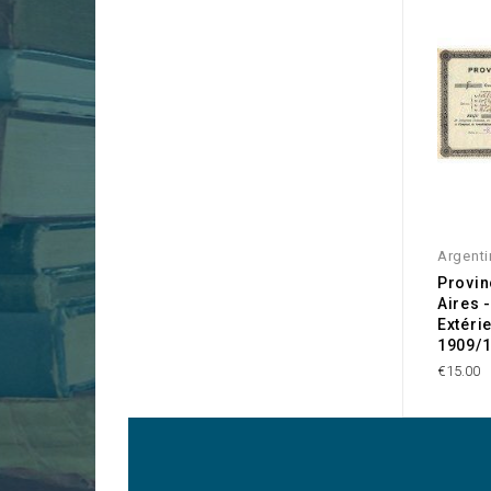
Argenti
Provin
Aires 
Extéri
1909/
€15.00