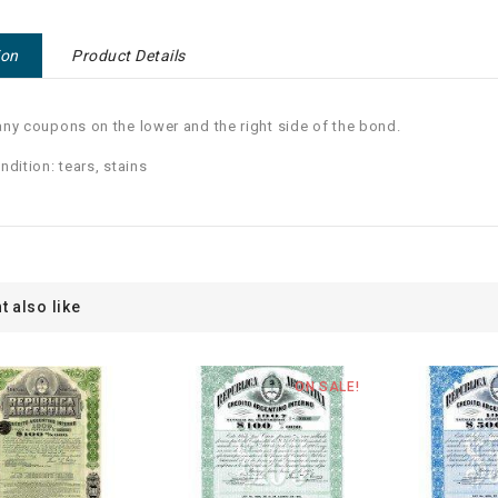
ion
Product Details
ny coupons on the lower and the right side of the bond.
ndition: tears, stains
t also like
ON SALE!