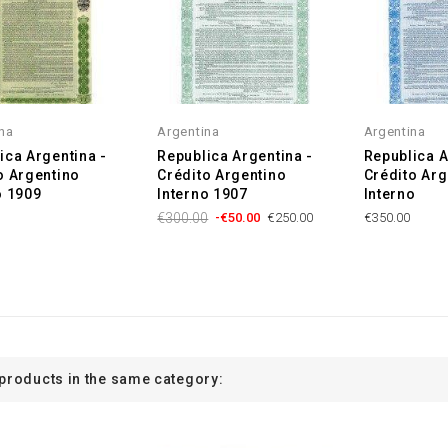
na
Argentina
Argentina
ica Argentina -
Republica Argentina -
Republica A
o Argentino
Crédito Argentino
Crédito Arg
o 1909
Interno 1907
Interno
€300.00
-€50.00
€250.00
€350.00
 products in the same category: