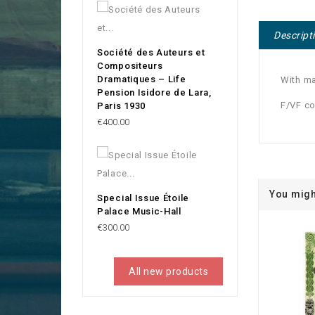
Descript
Société des Auteurs et
Compositeurs
Dramatiques – Life
With ma
Pension Isidore de Lara,
F/VF co
Paris 1930
Price
€400.00
You migh
Special Issue Étoile
Palace Music-Hall
Price
€300.00
All new products