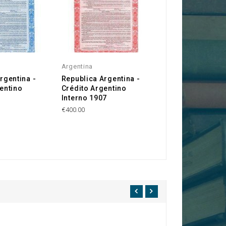
Argentina
rgentina -
Republica Argentina -
entino
Crédito Argentino
Interno 1907
€400.00