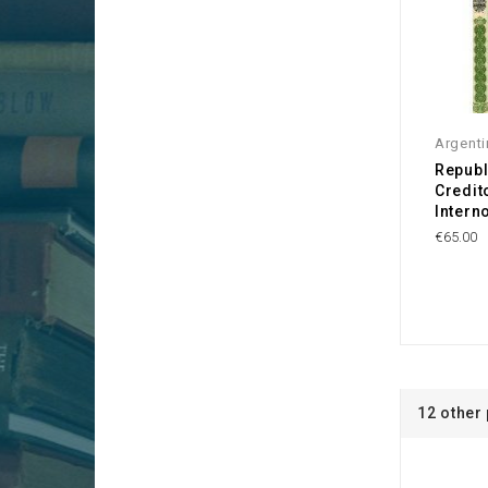
Argenti
Republ
Credit
Intern
€65.00
12 other