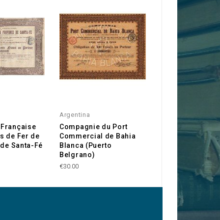
Argentina
Argentina
Française
Compagnie du Port
Molinos Rio de l
s de Fer de
Commercial de Bahia
€10.00
 de Santa-Fé
Blanca (Puerto
Belgrano)
€30.00