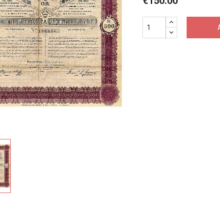
€150.00