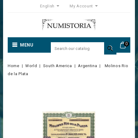
English
My Account
0
MENU

Home
World
South America
Argentina
Molinos Rio
de la Plata