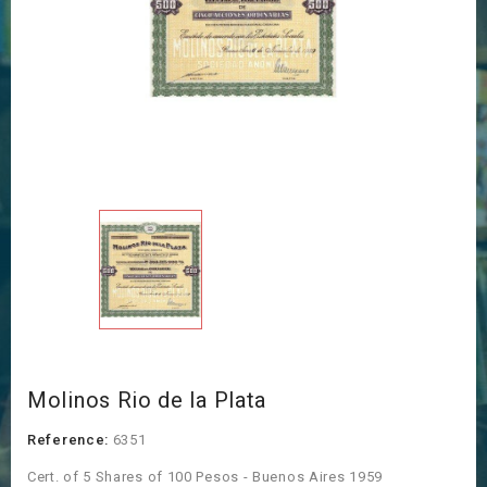
Molinos Rio de la Plata
Reference:
6351
Cert. of 5 Shares of 100 Pesos - Buenos Aires 1959