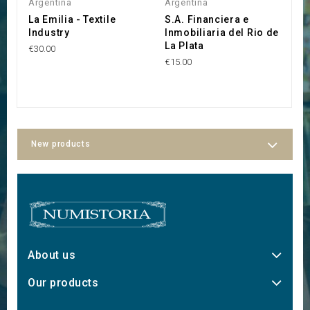
Argentina
Argentina
A
La Emilia - Textile
S.A. Financiera e
S
Industry
Inmobiliaria del Rio de
F
La Plata
C
€30.00
€15.00
€1
New products
About us
Our products