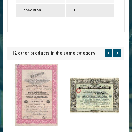
Condition
EF
12 other products in the same category: