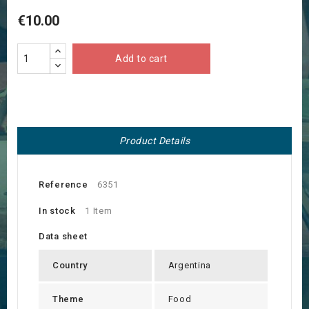
€10.00
Add to cart
Product Details
Reference
6351
In stock
1 Item
Data sheet
Country
Argentina
Theme
Food