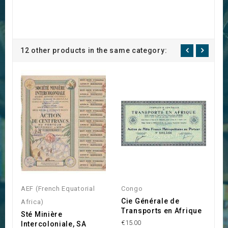
12 other products in the same category:
AEF (French Equatorial
Congo
A
Cie Générale de
Africa)
Af
Transports en Afrique
Sté Minière
S
€15.00
Intercoloniale, SA
T