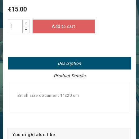
€15.00
Add to cart
Description
Product Details
Small size document 11x20 cm
You might also like