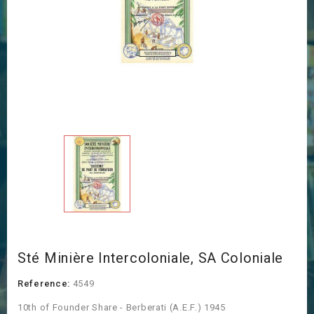
Sté Minière Intercoloniale, SA Coloniale
Reference:
4549
10th of Founder Share - Berberati (A.E.F.) 1945