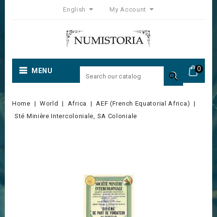
English
My Account
0
MENU

Home
World
Africa
AEF (French Equatorial Africa)
Sté Minière Intercoloniale, SA Coloniale