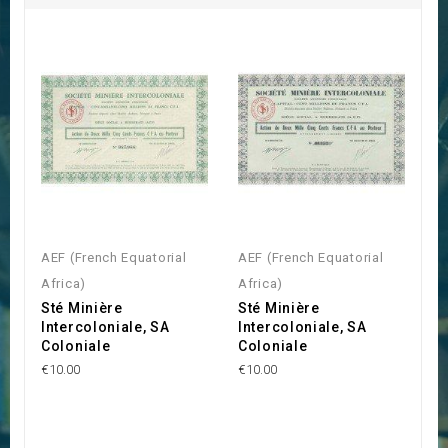
AEF (French Equatorial
AEF (French Equatorial
Africa)
Africa)
Sté Minière
Sté Minière
Intercoloniale, SA
Intercoloniale, SA
Coloniale
Coloniale
€10.00
€10.00