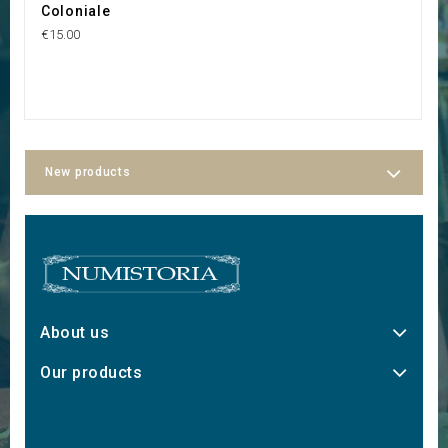
Coloniale
E
€15.00
€2
New products
About us
Our products