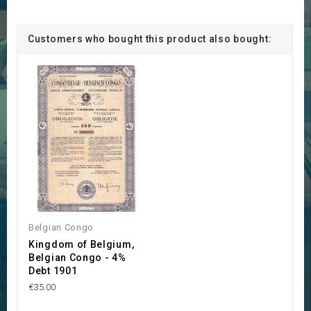
Customers who bought this product also bought:
Belgian Congo
Kingdom of Belgium,
Belgian Congo - 4%
Debt 1901
€35.00