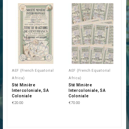
AEF (French Equatorial
AEF (French Equatorial
Africa)
Africa)
Sté Minière
Sté Minière
Intercoloniale, SA
Intercoloniale, SA
Coloniale
Coloniale
€20.00
€70.00