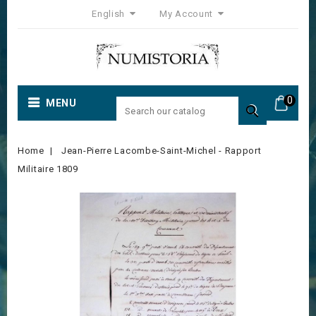
English
My Account
0
MENU

Home
Jean-Pierre Lacombe-Saint-Michel - Rapport
Militaire 1809