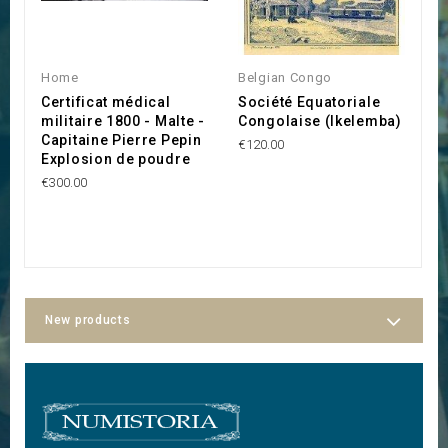
O
Home
Belgian Congo
H
Certificat médical
Société Equatoriale
L
militaire 1800 - Malte -
Congolaise (Ikelemba)
A
Capitaine Pierre Pepin
€120.00
€3
Explosion de poudre
€300.00
New products