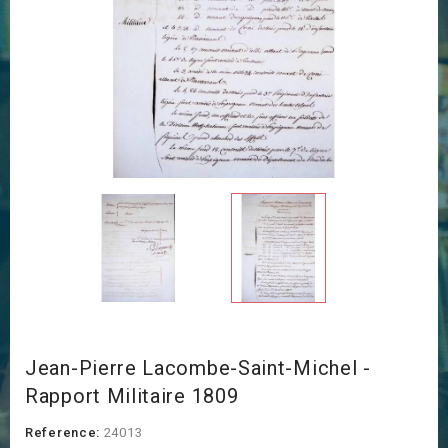
Jean-Pierre Lacombe-Saint-Michel -
Rapport Militaire 1809
Reference:
24013