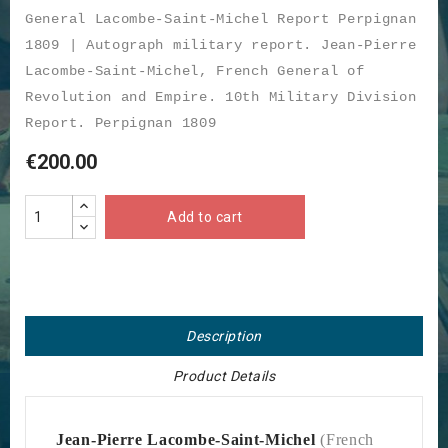
General Lacombe-Saint-Michel Report Perpignan
1809 | Autograph military report. Jean-Pierre
Lacombe-Saint-Michel, French General of
Revolution and Empire. 10th Military Division
Report. Perpignan 1809
€200.00
Add to cart
Description
Product Details
Jean-Pierre Lacombe-Saint-Michel
(French