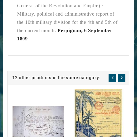
General of the Revolution and Empire)
:
Military, political and administrative report of
the 10th military division for the 4th and 5th of
the current month.
Perpignan, 6 September
1809
12 other products in the same category: