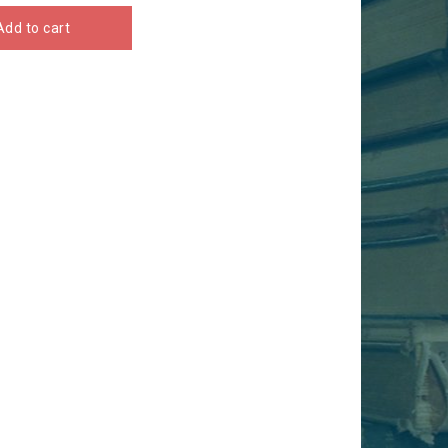
Add to cart