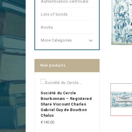
Authentication certificate
Lots of bonds
Books
More Categories
New products
Société du Cercle
Bourbonnais – Registered
Share Viscount Charles
Gabriel Guy de Bourbon
Chalus
Price
€140.00