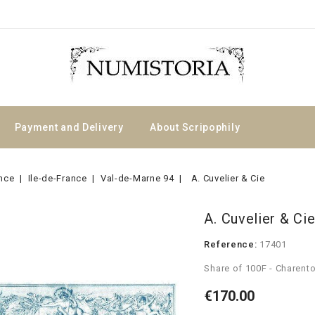
Payment and Delivery
About Scripophily
nce
Ile-de-France
Val-de-Marne 94
A. Cuvelier & Cie
A. Cuvelier & Ci
Reference:
17401
Share of 100F - Charent
€170.00