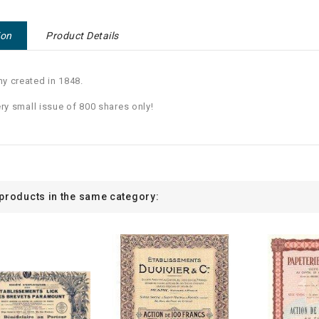
ion
Product Details
 created in 1848.
ery small issue of 800 shares only!
 products in the same category: