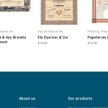
Marne 94
Val de Marne 94
Printing, Pre
ck & des Brevets
Ets Duvivier & Cie
Papeteries
ount
€15.00
€15.00
About us
Our products