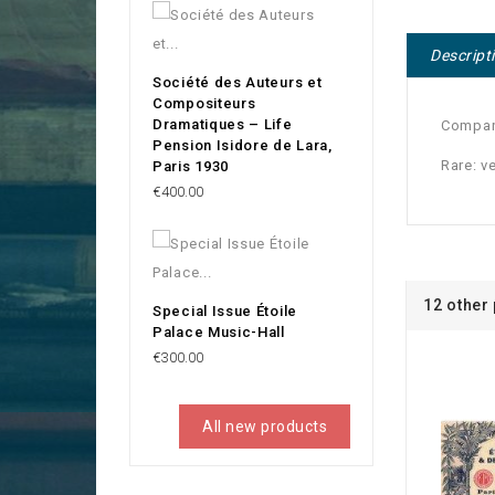
Descript
Société des Auteurs et
Compositeurs
Dramatiques – Life
Company
Pension Isidore de Lara,
Rare: v
Paris 1930
Price
€400.00
12 other
Special Issue Étoile
Palace Music-Hall
Price
€300.00
All new products