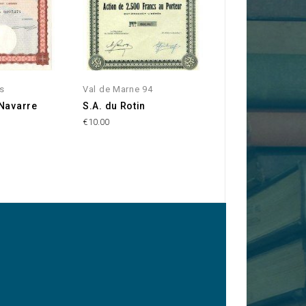
ss
Val de Marne 94
Val de Marne 94
 Navarre
S.A. du Rotin
Forges, Laminoir
Aciéries d'Ivry -
€10.00
Coutant Co.
€20.00