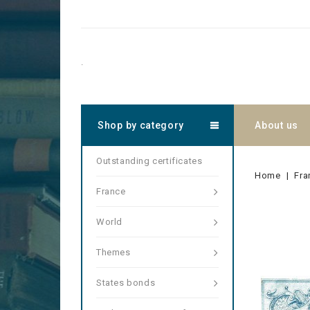
.
Shop by category
About us
Outstanding certificates
Home
Fra
France
World
Themes
States bonds