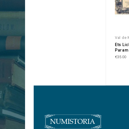
Val de 
Ets Li
Param
€35.00