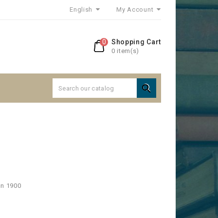
English
My Account
0
Shopping Cart
0 item(s)

e
on 1900