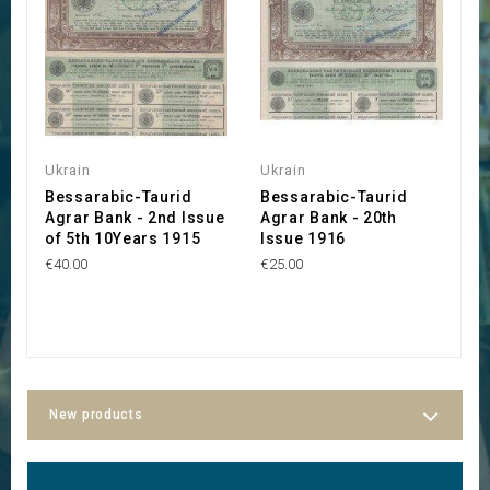
Ukrain
Ukrain
U
Bessarabic-Taurid
Bessarabic-Taurid
A
Agrar Bank - 2nd Issue
Agrar Bank - 20th
C
of 5th 10Years 1915
Issue 1916
G
€40.00
€25.00
€8
New products