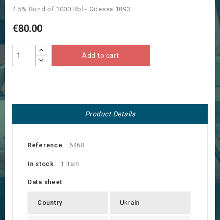
4.5% Bond of 1000 Rbl - Odessa 1893
€80.00
Add to cart
Product Details
Reference
6460
In stock
1 Item
Data sheet
Country
Ukrain