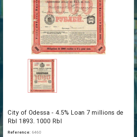
City of Odessa - 4.5% Loan 7 millions de
Rbl 1893. 1000 Rbl
Reference:
6460