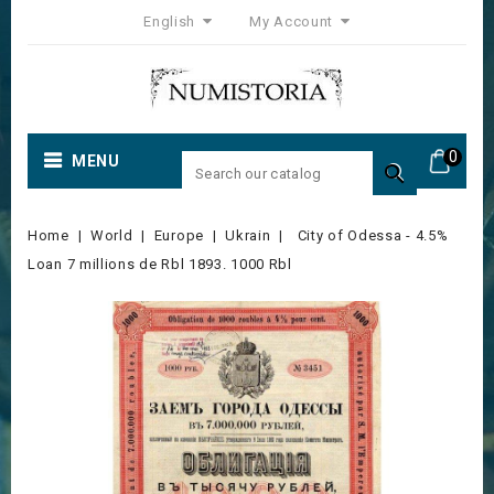
English
My Account
0
MENU

Home
World
Europe
Ukrain
City of Odessa - 4.5%
Loan 7 millions de Rbl 1893. 1000 Rbl