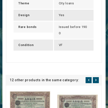
Theme
City loans
Design
Yes
Rare bonds
Issued before 190
0
Condition
VF
12 other products in the same category: