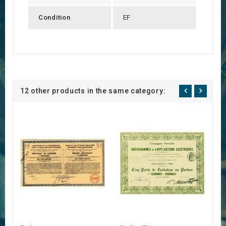
Condition
EF
12 other products in the same category: