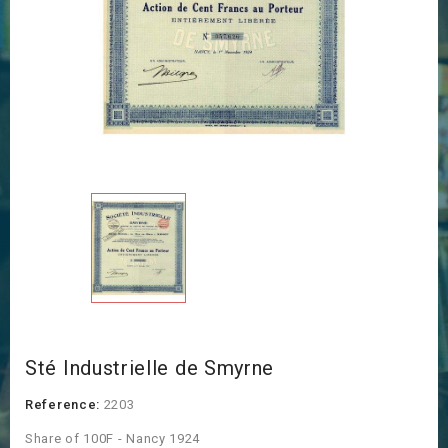
Sté Industrielle de Smyrne
Reference:
2203
Share of 100F - Nancy 1924