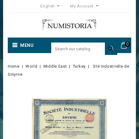
English
My Account
0
MENU

Home
World
Middle East
Turkey
Sté Industrielle de
Smyrne