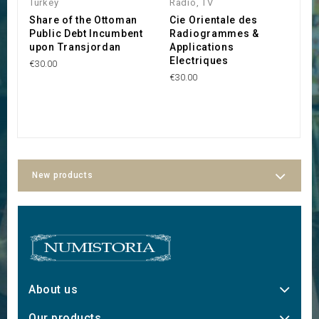
Turkey
Radio, TV
T
Share of the Ottoman
Cie Orientale des
S
Public Debt Incumbent
Radiogrammes &
O
upon Transjordan
Applications
d
Electriques
(
€30.00
C
€30.00
B
€
New products
About us
Our products