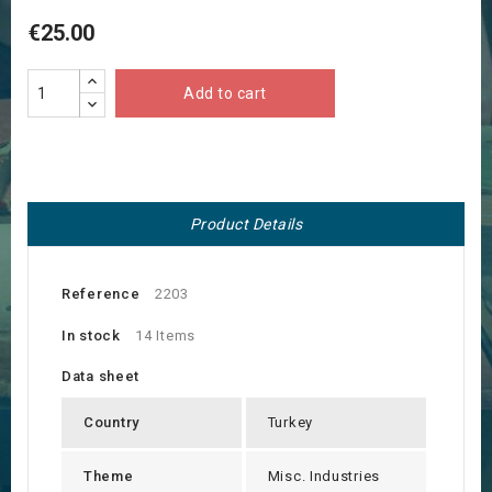
€25.00
Add to cart
Product Details
Reference
2203
In stock
14 Items
Data sheet
Country
Turkey
Theme
Misc. Industries