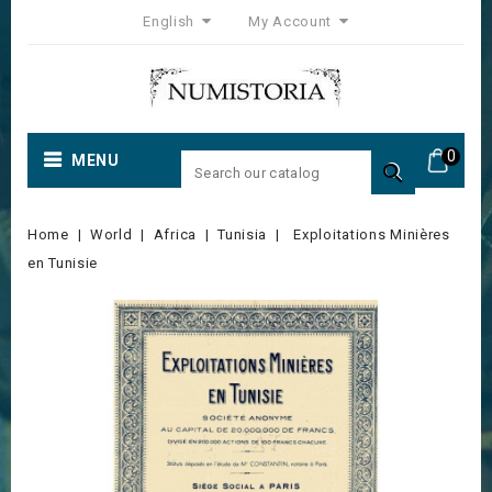
English
My Account
0
MENU

Home
World
Africa
Tunisia
Exploitations Minières
en Tunisie