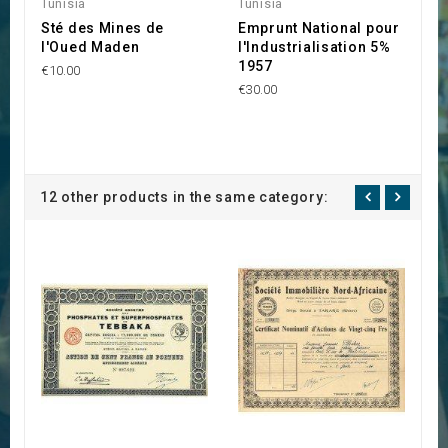
Tunisia
Tunisia
M
Sté des Mines de
Emprunt National pour
C
l'Oued Maden
l'Industrialisation 5%
A
1957
€10.00
€1
€30.00
12 other products in the same category: