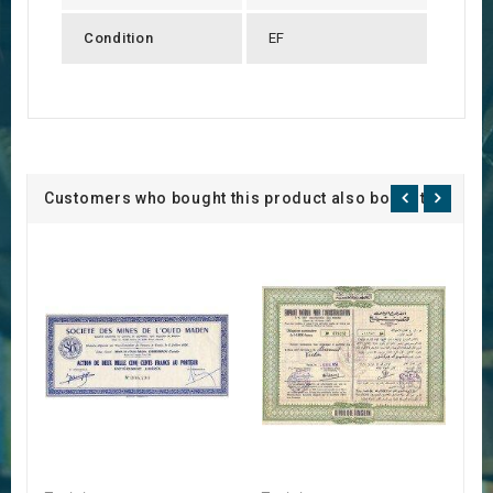
Condition
EF
Customers who bought this product also bought: