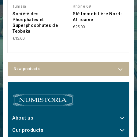
Tunisia
Rhône 69
Tu
Société des
Sté Immobilière Nord-
S
Phosphates et
Africaine
R
Superphosphates de
€25.00
€3
Tebbaka
€12.00
New products
About us
Our products