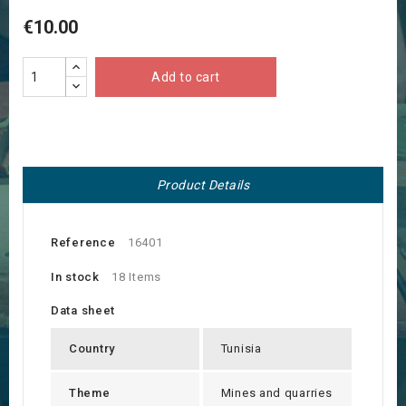
€10.00
Add to cart
Product Details
Reference
16401
In stock
18 Items
Data sheet
Country
Tunisia
Theme
Mines and quarries