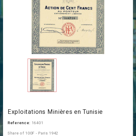
Exploitations Minières en Tunisie
Reference:
16401
Share of 100F - Paris 1942