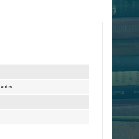
arries