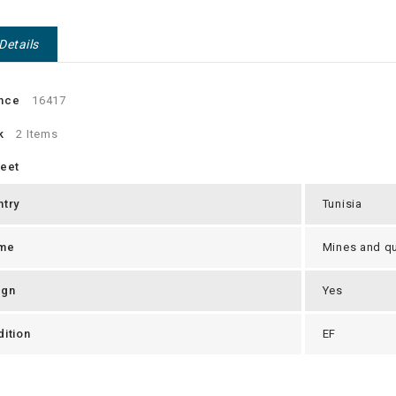
Details
nce
16417
k
2 Items
heet
ntry
Tunisia
me
Mines and qu
ign
Yes
ition
EF