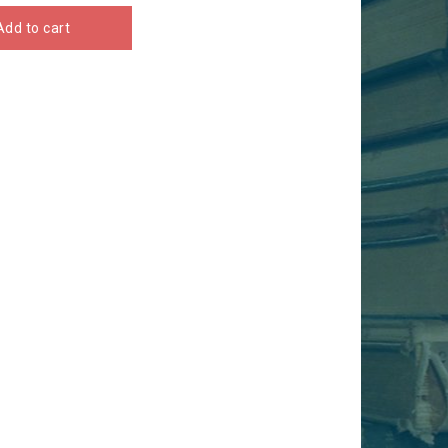
Add to cart