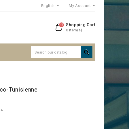
English
My Account
0
Shopping Cart
0 item(s)

nco-Tunisienne
24