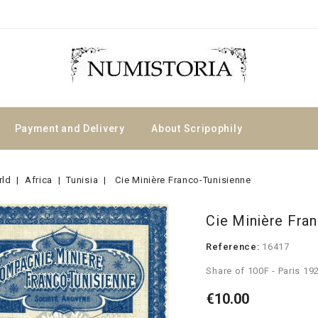
Payment and Delivery
About Scripophily
rld
Africa
Tunisia
Cie Minière Franco-Tunisienne
Cie Minière Fra
Reference:
16417
Share of 100F - Paris 19
€10.00