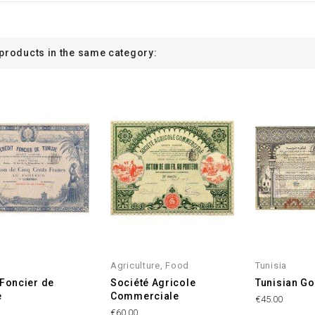
 products in the same category:
Agriculture, Food
Tunisia
 Foncier de
Société Agricole
Tunisian Go
e
Commerciale
€45.00
€60.00