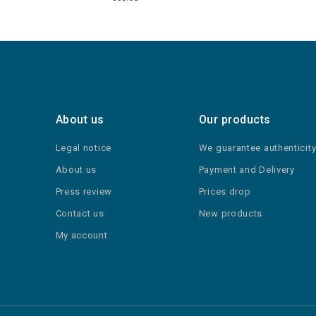
About us
Our products
Legal notice
We guarantee authenticit
About us
Payment and Delivery
Press review
Prices drop
Contact us
New products
My account