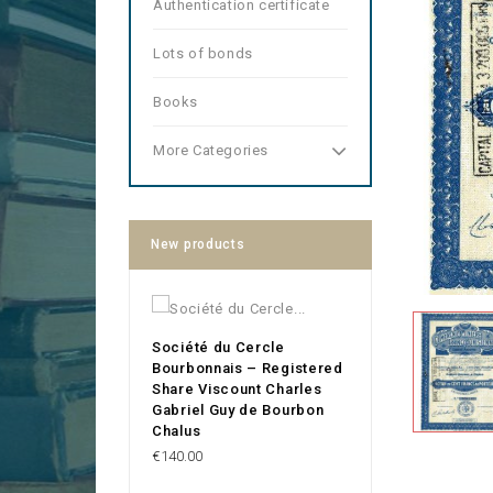
Authentication certificate
Lots of bonds
Books
More Categories
New products
Société du Cercle
Bourbonnais – Registered
Share Viscount Charles
Gabriel Guy de Bourbon
Chalus
Price
€140.00