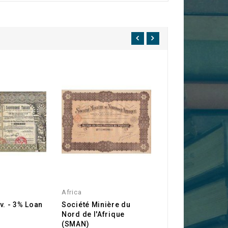
Africa
Africa
v. - 3% Loan
Société Minière du
Compagnie Mini
Nord de l'Afrique
l'Afrique du Nor
(SMAN)
(CMAN)