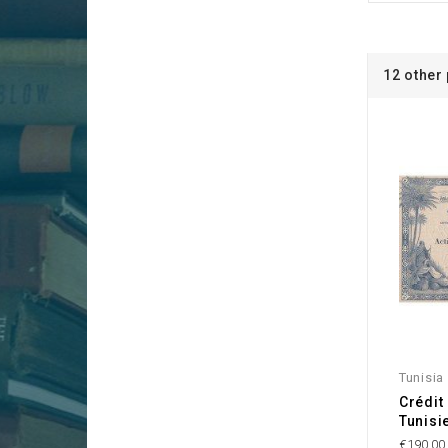
12 other
Tunisia
Crédit
Tunisi
€190.00