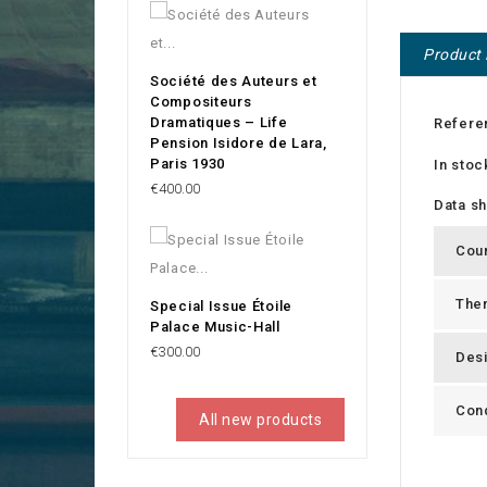
Product 
Société des Auteurs et
Compositeurs
Dramatiques – Life
Refere
Pension Isidore de Lara,
Paris 1930
In stoc
Price
€400.00
Data s
Cou
The
Special Issue Étoile
Palace Music-Hall
Price
€300.00
Des
Cond
All new products