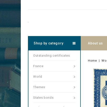
.
Shop by category
About us
Outstanding certificates
Home
Wo
France
World
Themes
States bonds