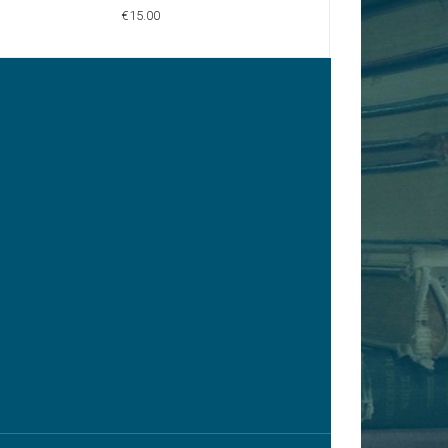
€15.00
€15.00
y