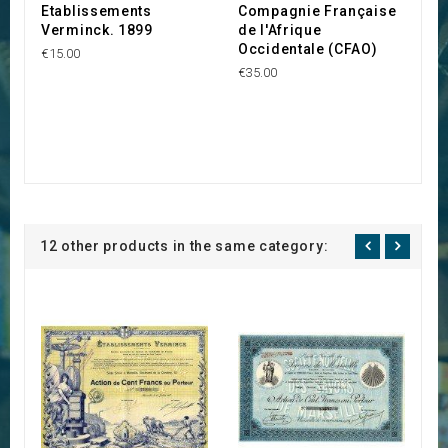
Etablissements
Compagnie Française
Verminck. 1899
de l'Afrique
Occidentale (CFAO)
€15.00
€35.00
12 other products in the same category: