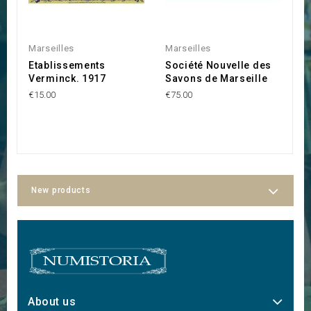
Marseilles
Marseilles
S
Etablissements
Société Nouvelle des
S
Verminck. 1917
Savons de Marseille
"
€15.00
€75.00
€3
New products
About us