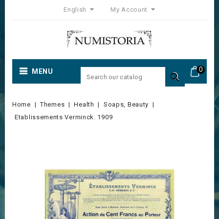
English
My Account
0
MENU

Home
Themes
Health
Soaps, Beauty
Etablissements Verminck. 1909