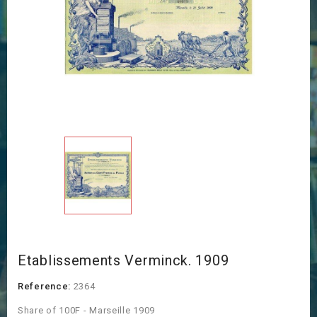
Etablissements Verminck. 1909
Reference:
2364
Share of 100F - Marseille 1909