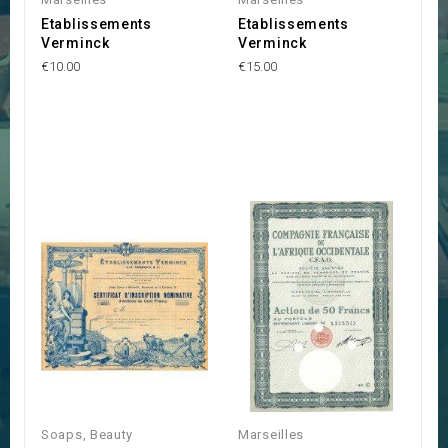
Etablissements
Etablissements
Verminck
Verminck
€10.00
€15.00
Soaps, Beauty
Marseilles