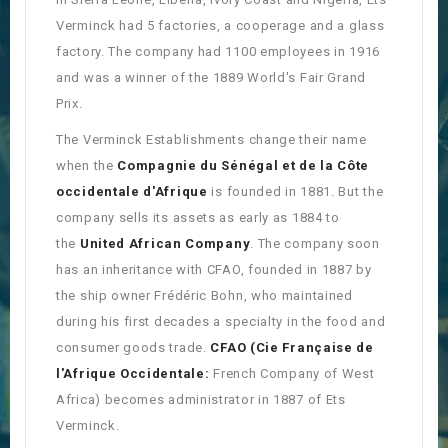
Verminck had 5 factories, a cooperage and a glass
factory. The company had 1100 employees in 1916
and was a winner of the 1889 World's Fair Grand
Prix.
The Verminck Establishments change their name
when the
Compagnie du Sénégal et de la Côte
occidentale d'Afrique
is founded in 1881. But the
company sells its assets as early as 1884 to
the
United African Company
. The company soon
has an inheritance with CFAO, founded in 1887 by
the ship owner Frédéric Bohn, who maintained
during his first decades a specialty in the food and
consumer goods trade.
CFAO
(Cie Française de
l'Afrique Occidentale:
French Company of West
Africa) becomes administrator in 1887 of Ets
Verminck.