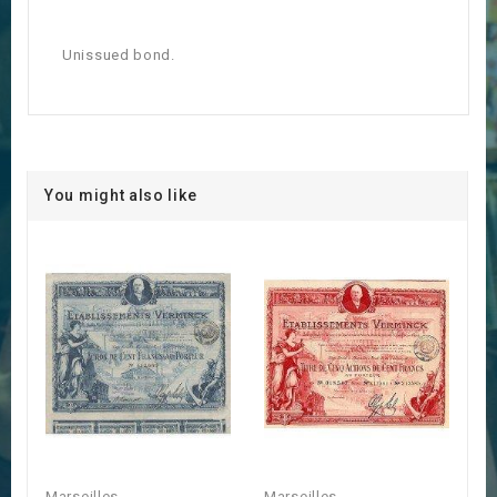
Unissued bond.
You might also like
Marseilles
Marseilles