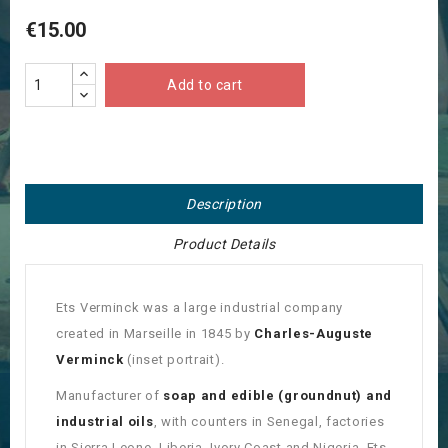
€15.00
Add to cart
Description
Product Details
Ets Verminck was a large industrial company
created in Marseille in 1845 by
Charles-Auguste
Verminck
(inset portrait).
Manufacturer of
soap and edible (groundnut) and
industrial oils
, with counters in Senegal, factories
in Sierra Leone, Liberia, Ivory Coast and Nigeria, Ets