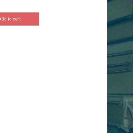
Add to cart