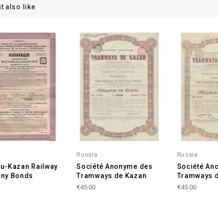
t also like
Russia
Russia
u-Kazan Railway
Société Anonyme des
Société An
ny Bonds
Tramways de Kazan
Tramways 
€45.00
€45.00