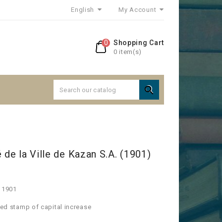
English
My Account
0
Shopping Cart
0 item(s)

 de la Ville de Kazan S.A. (1901)
s 1901
 red stamp of capital increase