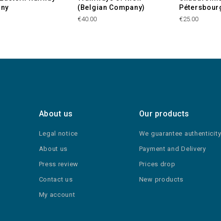
ny
(Belgian Company)
Pétersbour
€40.00
€25.00
About us
Our products
Legal notice
We guarantee authenticit
About us
Payment and Delivery
Press review
Prices drop
Contact us
New products
My account