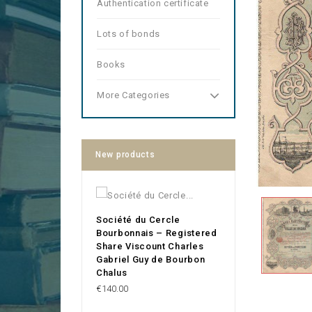
Authentication certificate
Lots of bonds
Books
More Categories
New products
Société du Cercle
Bourbonnais – Registered
Share Viscount Charles
Gabriel Guy de Bourbon
Chalus
Price
€140.00