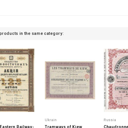
 products in the same category:
Ukrain
Russia
Eastern Railway-
Tramways of Kiew
Chaudronne