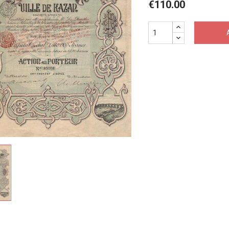
€110.00