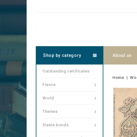
.
Shop by category
About us
Outstanding certificates
Home
Wo
France
World
Themes
States bonds