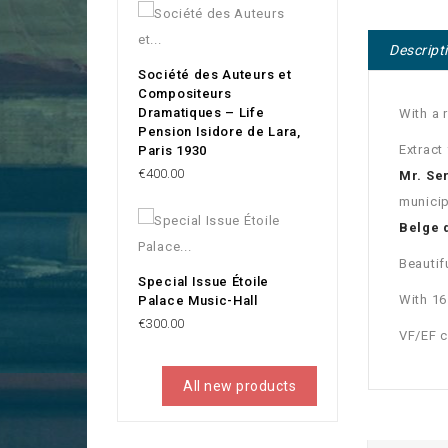
Descript
Société des Auteurs et
Compositeurs
Dramatiques – Life
With a 
Pension Isidore de Lara,
Extract
Paris 1930
Price
€400.00
Mr. Se
municip
Belge 
Beautif
Special Issue Étoile
With 1
Palace Music-Hall
Price
€300.00
VF/EF c
All new products