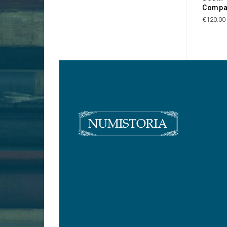
Compa
€120.00