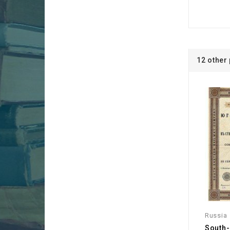
12 other
Russia
South-