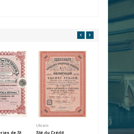
Ukrain
Russia
ries de St
Sté du Crédit
Imperial Russia