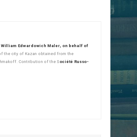
 William Edwardowich Maler, on behalf of
of the city of Kazan obtained from the
chmakoff. Contribution of the S
ociété Russo-