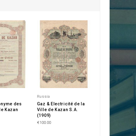
Russia
onyme des
Gaz & Electricité de la
de Kazan
Ville de Kazan S.A.
(1909)
€100.00