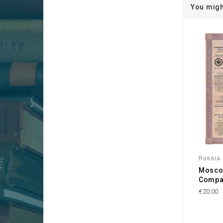
You migh
Russia
Mosco
Compa
€20.00