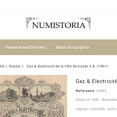
Payment and Delivery
About Scripophily
rld
Russia
Gaz & Electricité de la Ville de Kazan S.A. (1901)
Gaz & Electricité
Reference:
23535
Share of 100F - Brussel
Capital 1,650,000 - with