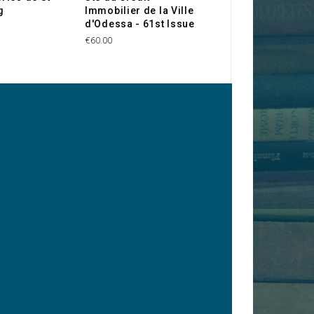
g
Immobilier de la Ville
Government - Ru
d'Odessa - 61st Issue
Loan 4% Gold 18
Rbl
€60.00
€100.00
y