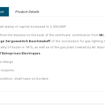
ion
Product Details
red stamp of capital increased to 2,500,000F
 from the statutes on the back of the certificate: contribution from
Mr.
rge Sergueewitch Baschmakoff
of the concession for gas lighting 
ality of Kazan in 1873, as well as of the gas plant created by Mr. Bas
d'Entreprises Electriques.
ul design
6 coupons.
ondition: small tears on borders