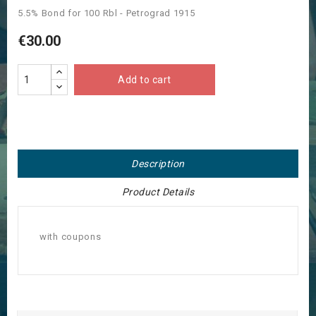
5.5% Bond for 100 Rbl - Petrograd 1915
€30.00
Add to cart
Description
Product Details
with coupons