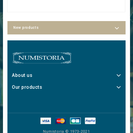
New products
About us
Our products
Numistoria © 1973-2021