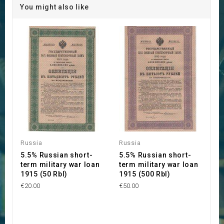
You might also like
Russia
Russia
5.5% Russian short-
5.5% Russian short-
term military war loan
term military war loan
1915 (50 Rbl)
1915 (500 Rbl)
€20.00
€50.00