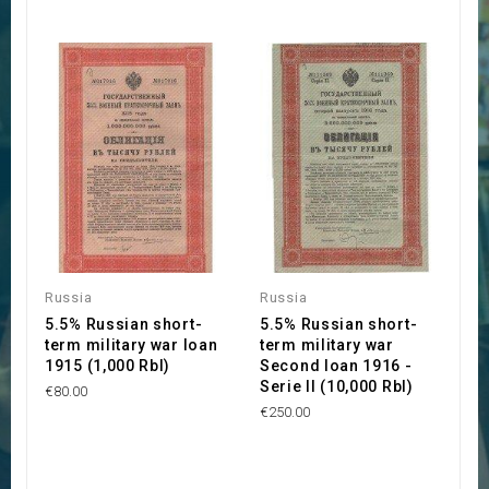
Russia
Russia
5.5% Russian short-
5.5% Russian short-
term military war loan
term military war
1915 (1,000 Rbl)
Second loan 1916 -
Serie II (10,000 Rbl)
€80.00
€250.00