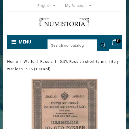
English
My Account
0
MENU

Home
World
Russia
5.5% Russian short-term military
war loan 1915 (100 Rbl)