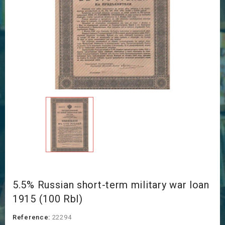
5.5% Russian short-term military war loan
1915 (100 Rbl)
Reference:
22294