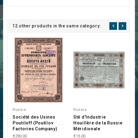
12 other products in the same category:
Russia
Russia
R
Société des Usines
Sté d'Industrie
N
Poutiloff (Poutilov
Houillère de la Russie
R
Factories Company)
Méridionale
€1
€290.00
€15.00