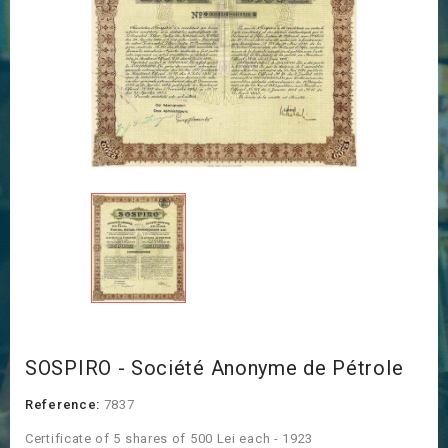
SOSPIRO - Société Anonyme de Pétrole
Reference:
7837
Certificate of 5 shares of 500 Lei each - 1923