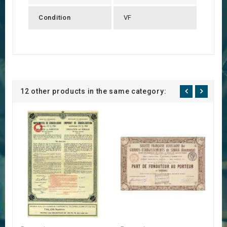
Condition
VF
12 other products in the same category: