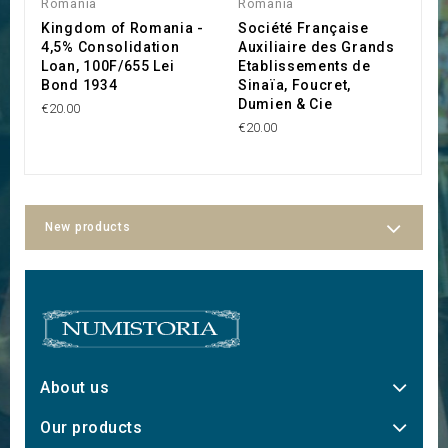
Romania
Romania
R
Kingdom of Romania -
Société Française
S
4,5% Consolidation
Auxiliaire des Grands
R
Loan, 100F/655 Lei
Etablissements de
T
Bond 1934
Sinaïa, Foucret,
d
Dumien & Cie
€20.00
€1
€20.00
New products
About us
Our products