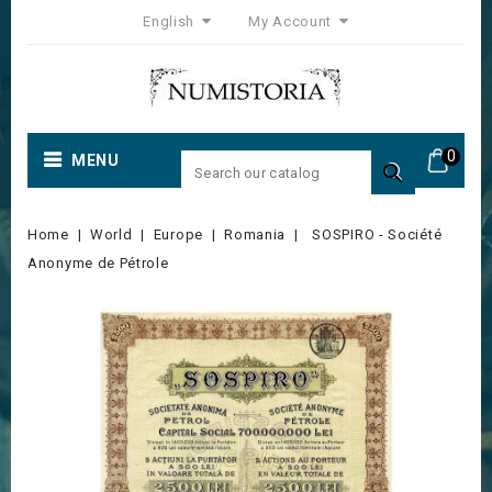
English
My Account
0
MENU

Home
World
Europe
Romania
SOSPIRO - Société
Anonyme de Pétrole