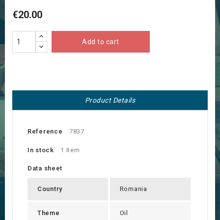
€20.00
Add to cart
Product Details
Reference
7837
In stock
1 Item
Data sheet
Country
Romania
Theme
Oil