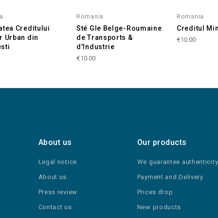
a
Romania
Romania
atea Creditului
Sté Gle Belge-Roumaine
Creditul Mi
r Urban din
de Transports &
€10.00
sti
d'Industrie
€10.00
About us
Our products
Legal notice
We guarantee authenticit
About us
Payment and Delivery
Press review
Prices drop
Contact us
New products