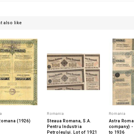
t also like
a
Romania
Romania
Romana (1926)
Steaua Romana, S.A.
Astra Roman
Pentru Industria
company) - 
Petroleului. Lot of 1921
to 1936