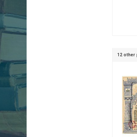
12 other