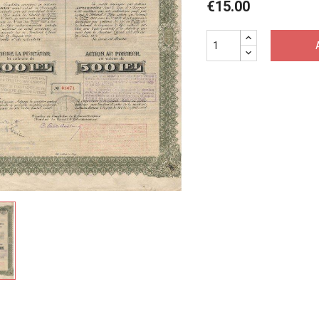
€15.00