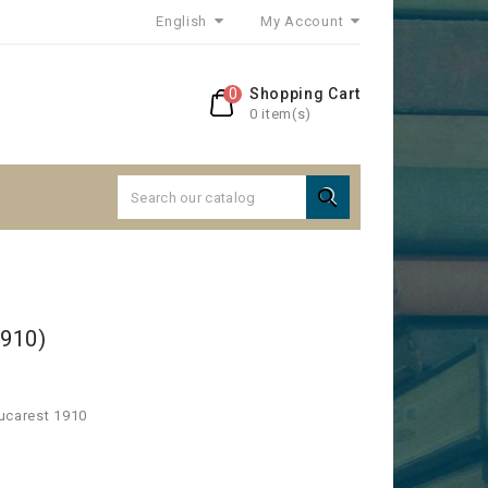
English
My Account
0
Shopping Cart
0 item(s)

1910)
Bucarest 1910