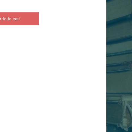
Add to cart