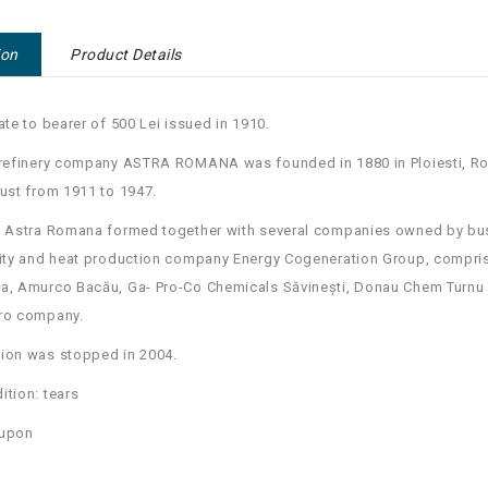
ion
Product Details
cate to bearer of 500 Lei issued in 1910.
 refinery company ASTRA ROMANA was founded in 1880 in Ploiesti, Rom
ust from 1911 to 1947.
, Astra Romana formed together with several companies owned by bu
city and heat production company Energy Cogeneration Group, compri
a, Amurco Bacău, Ga- Pro-Co Chemicals Săvinești, Donau Chem Turnu 
ro company.
ion was stopped in 2004.
ition: tears
oupon