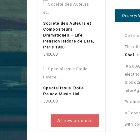
Descript
Société des Auteurs et
Compositeurs
Dramatiques – Life
Certifi
Pension Isidore de Lara,
The oil
Paris 1930
Price
€400.00
Shell
tr
In 2009
electri
Slobozi
Special Issue Étoile
InterAg
Palace Music-Hall
Price
€300.00
Product
VF cond
All new products
with c