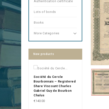
Authentication certificate
Lots of bonds
Books
More Categories
New products
Société du Cercle
Bourbonnais – Registered
Share Viscount Charles
Gabriel Guy de Bourbon
Chalus
Price
€140.00