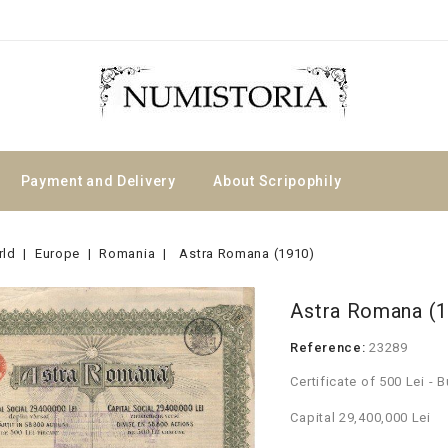
Payment and Delivery
About Scripophily
rld
Europe
Romania
Astra Romana (1910)
Astra Romana (
Reference:
23289
Certificate of 500 Lei - 
Capital 29,400,000 Lei