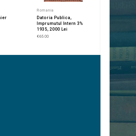
Romania
Gold mines
nier
Datoria Publica,
Cie Minière Fran
Imprumutul Intern 3%
Transylvaine
1935, 2000 Lei
€25.00
€65.00
y