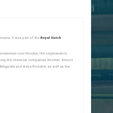
ania. It was part of the
Royal Dutch
sinessman Ioan Niculae, the cogeneration
sing the chemical companies Viromet, Amonil
Măgurele and Astra Română, as well as the