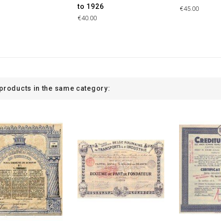
to 1926
€45.00
€40.00
 products in the same category: