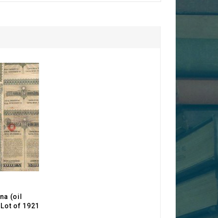
a (oil
Lot of 1921