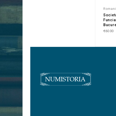
Romani
Societ
Funcia
Bucure
€60.00