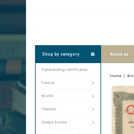
.
Shop by category
About us
Outstanding certificates
Home
Wo
France
World
Themes
States bonds