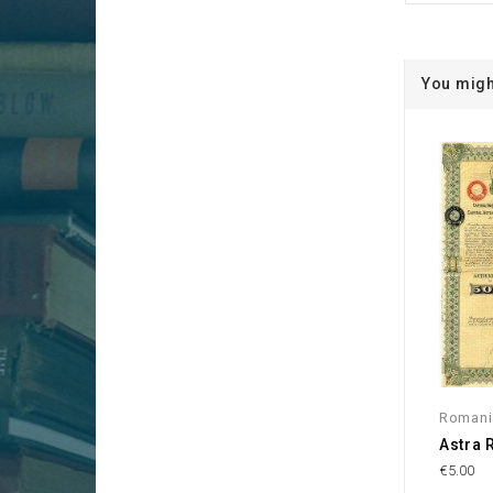
You migh
Romani
Astra 
€5.00