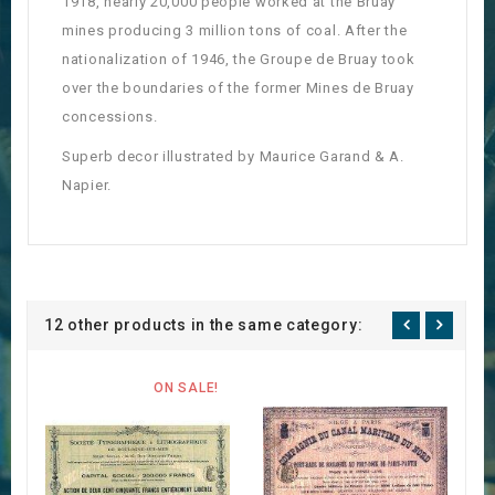
1918, nearly 20,000 people worked at the Bruay
mines producing 3 million tons of coal.
After the
nationalization of 1946, the Groupe de Bruay took
over the boundaries of the former Mines de Bruay
concessions.
Superb decor illustrated by Maurice Garand & A.
Napier.
12 other products in the same category:
ON SALE!