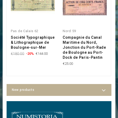
Pas de Calais 62
Nord 59
P
Société Typographique
Compagnie du Canal
C
& Lithographique de
Maritime du Nord,
d
Boulogne-sur-Mer
Jonction du Port-Rade
C
de Boulogne au Port-
€180.00
-20%
€144.00
€
Dock de Paris-Pantin
€25.00
New products