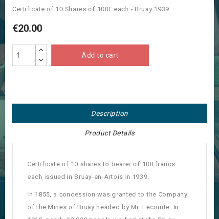
Certificate of 10 Shares of 100F each - Bruay 1939
€20.00
Add to cart
Description
Product Details
Certificate of 10 shares to bearer of 100 francs
each issued in Bruay-en-Artois in 1939.
In 1855, a concession was granted to the Company
of the Mines of Bruay headed by Mr. Lecomte.
In