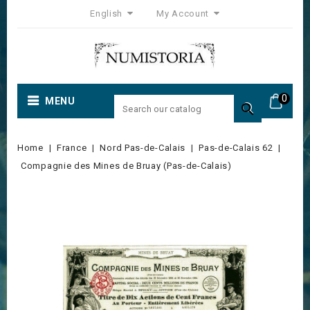
English
My Account
0
MENU

Home
France
Nord Pas-de-Calais
Pas-de-Calais 62
Compagnie des Mines de Bruay (Pas-de-Calais)