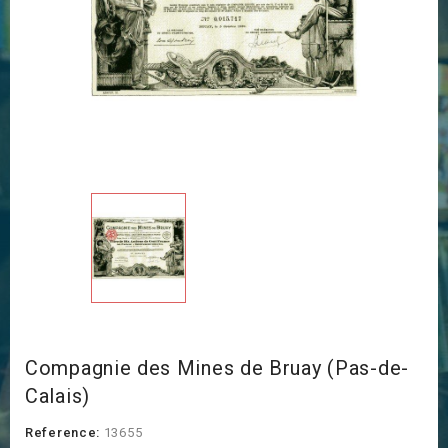
Compagnie des Mines de Bruay (Pas-de-
Calais)
Reference:
13655